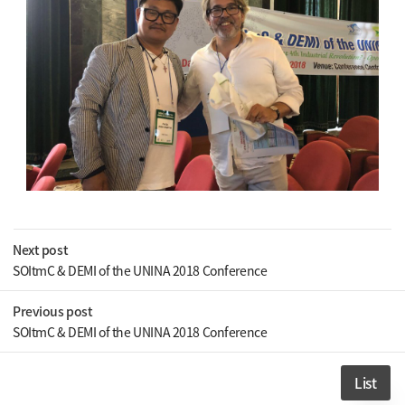
Next post
SOItmC & DEMI of the UNINA 2018 Conference
Previous post
SOItmC & DEMI of the UNINA 2018 Conference
List