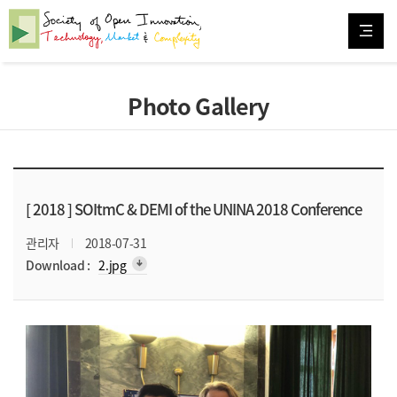
Photo Gallery
[ 2018 ]
SOItmC & DEMI of the UNINA 2018 Conference
관리자
2018-07-31
arrow_downward_alt
Download :
2.jpg