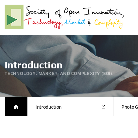
Introduction
TECHNOLOGY, MARKET, AND COMPLEXITY (SOI).
Introduction
Photo G