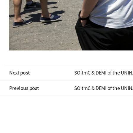
Next post
SOItmC & DEMI of the UNIN
Previous post
SOItmC & DEMI of the UNIN