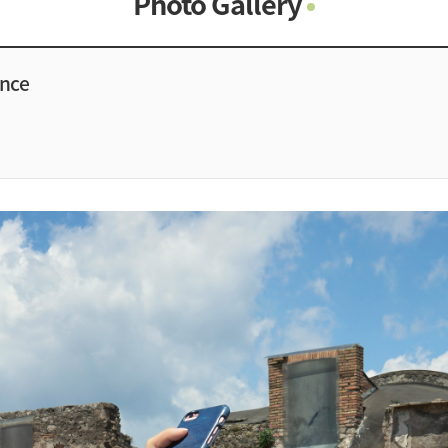
Photo Gallery
Photo Gallery
Contacts
ence
Notice