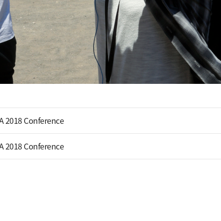
A 2018 Conference
A 2018 Conference