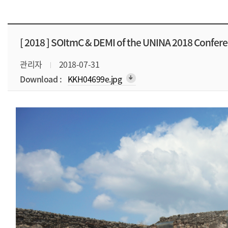
[ 2018 ]
SOItmC & DEMI of the UNINA 2018 Confer
관리자
2018-07-31
Download :
KKH04699e.jpg
arrow_downward_alt