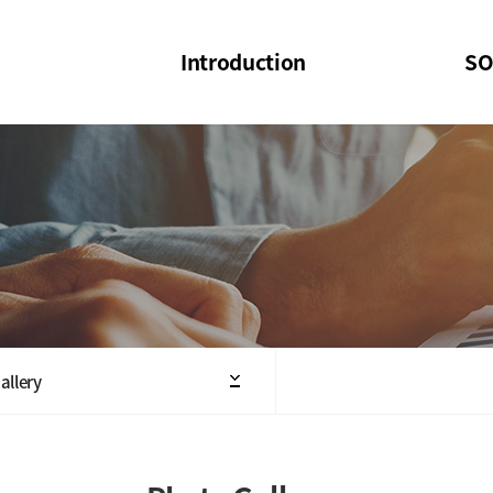
Introduction
SO
SOI
SOI Confer
Welcome Message
SOI 2023-20
Structure of the Society
SOI Seminar
President
Executive Board Members
Minutes of General & Board Meeting
allery
Articles of Association
SOI 10th Anniversary Logo(UI)(2025)