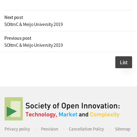
Next post
SOItmC & Meijo University 2019
Previous post
SOItmC & Meijo University 2019
List
Privacy policy
Provision
Cancellation Policy
Sitemap