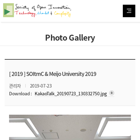
Photo Gallery
[ 2019 ]
SOItmC & Meijo University 2019
관리자
2019-07-23
arrow_downward_alt
Download :
KakaoTalk_20190723_130332750.jpg