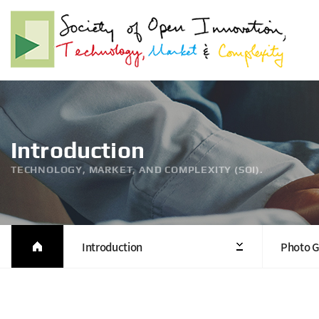
Introduction
TECHNOLOGY, MARKET, AND COMPLEXITY (SOI).
Introduction
Photo G