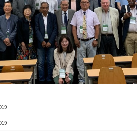
2019
2019