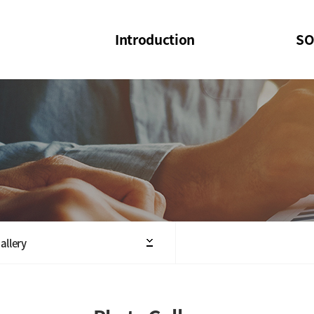
Introduction
SO
SOI
SOI Confer
Welcome Message
SOI 2023-20
Structure of the Society
SOI Seminar
President
Executive Board Members
Minutes of General & Board Meeting
allery
Articles of Association
SOI 10th Anniversary Logo(UI)(2025)