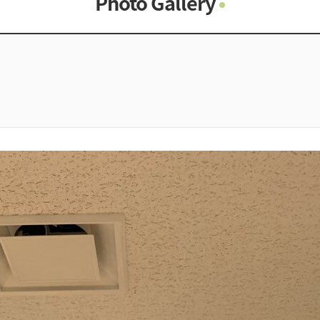
Photo Gallery
Photo Gallery
Contacts
Notice