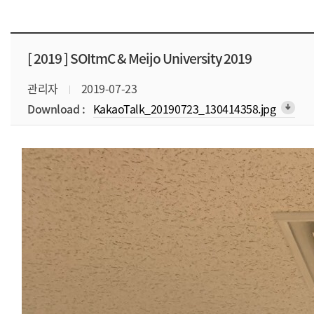
[ 2019 ]
SOItmC & Meijo University 2019
관리자
2019-07-23
Download :
KakaoTalk_20190723_130414358.jpg
arrow_downward_alt