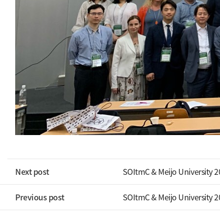
Next post
SOItmC & Meijo University 
Previous post
SOItmC & Meijo University 