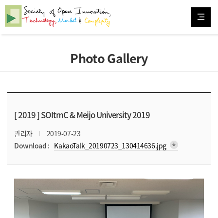
Photo Gallery
[ 2019 ]
SOItmC & Meijo University 2019
관리자
2019-07-23
arrow_downward_alt
Download :
KakaoTalk_20190723_130414636.jpg