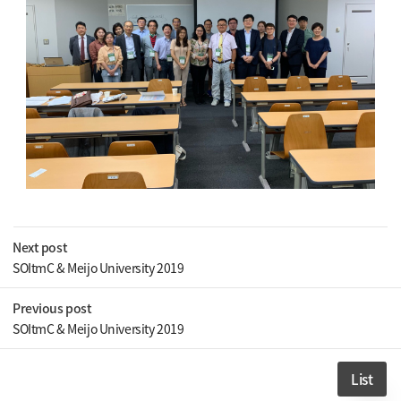
Next post
SOItmC & Meijo University 2019
Previous post
SOItmC & Meijo University 2019
List