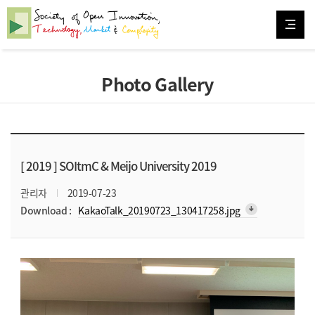
Photo Gallery
[ 2019 ]
SOItmC & Meijo University 2019
관리자
2019-07-23
arrow_downward_alt
Download :
KakaoTalk_20190723_130417258.jpg