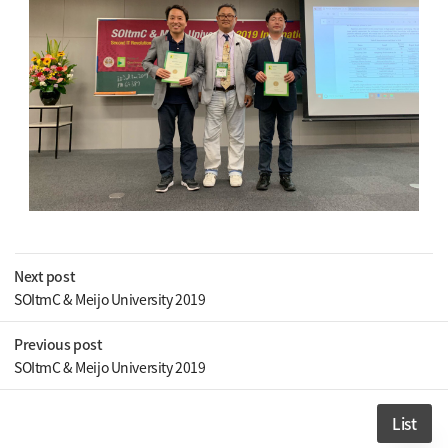
Next post
SOItmC & Meijo University 2019
Previous post
SOItmC & Meijo University 2019
List