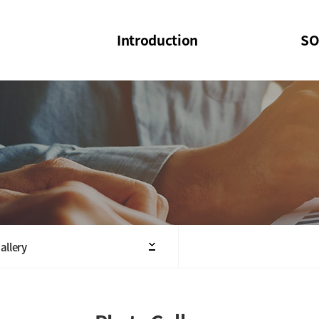
Introduction
SO
SOI
SOI Confer
Welcome Message
SOI 2023-20
Structure of the Society
SOI Seminar
President
Executive Board Members
Minutes of General & Board Meeting
allery
Articles of Association
SOI 10th Anniversary Logo(UI)(2025)