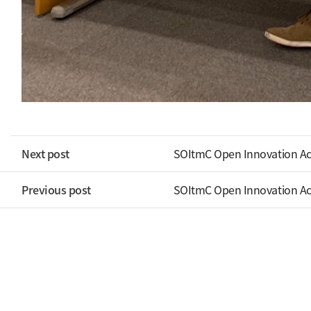
Next post
SOItmC Open Innovation A
Previous post
SOItmC Open Innovation A