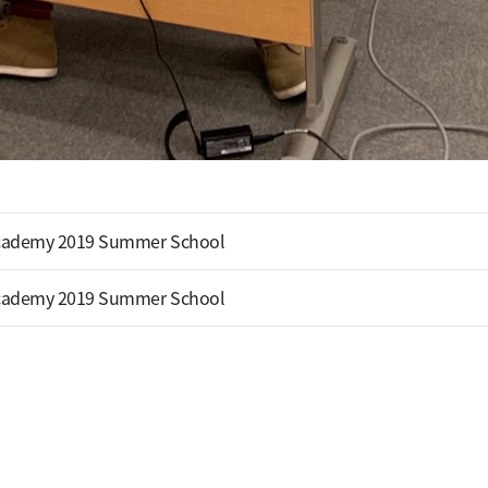
cademy 2019 Summer School
cademy 2019 Summer School