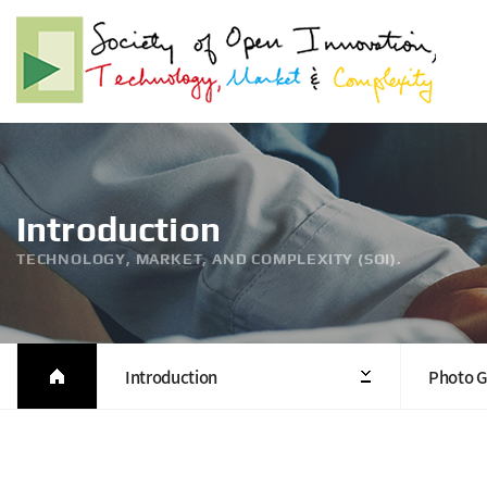
Introduction
TECHNOLOGY, MARKET, AND COMPLEXITY (SOI).
Introduction
Photo G