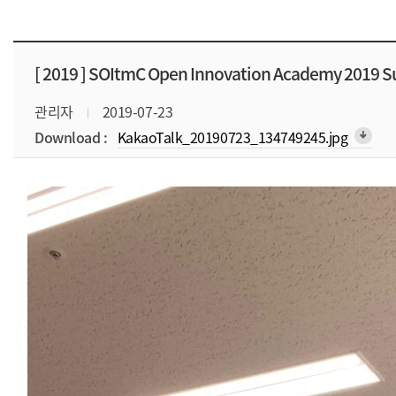
[ 2019 ]
SOItmC Open Innovation Academy 2019 
관리자
2019-07-23
Download :
KakaoTalk_20190723_134749245.jpg
arrow_downward_alt