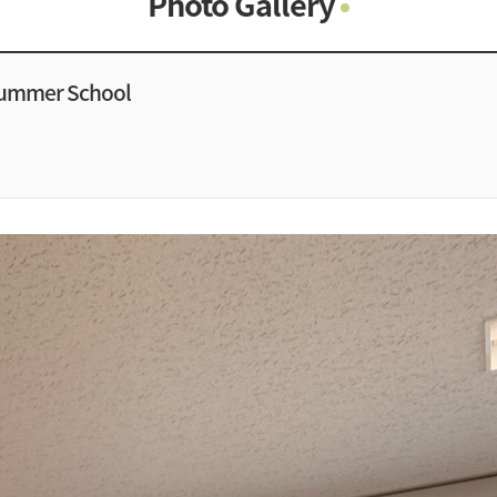
Photo Gallery
Photo Gallery
Contacts
Summer School
Notice