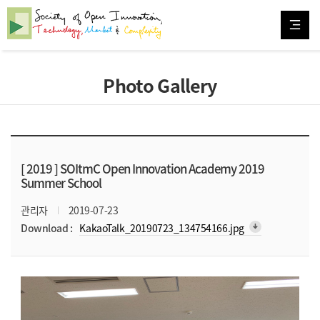
Photo Gallery
[ 2019 ]
SOItmC Open Innovation Academy 2019
Summer School
관리자
2019-07-23
arrow_downward_alt
Download :
KakaoTalk_20190723_134754166.jpg