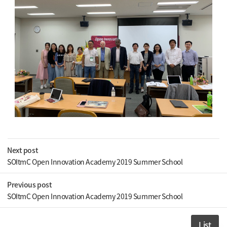
Next post
SOItmC Open Innovation Academy 2019 Summer School
Previous post
SOItmC Open Innovation Academy 2019 Summer School
List