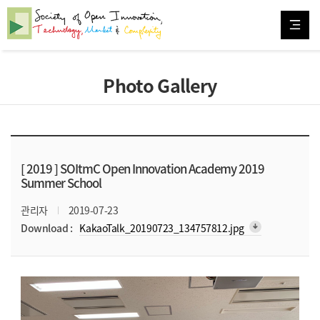
Photo Gallery
[ 2019 ]
SOItmC Open Innovation Academy 2019
Summer School
관리자
2019-07-23
arrow_downward_alt
Download :
KakaoTalk_20190723_134757812.jpg