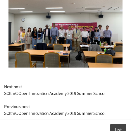
Next post
SOItmC Open Innovation Academy 2019 Summer School
Previous post
SOItmC Open Innovation Academy 2019 Summer School
List