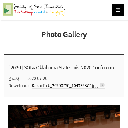
Photo Gallery
[ 2020 ]
SOI & Oklahoma State Univ. 2020 Conference
관리자
2020-07-20
arrow_downward_alt
Download :
KakaoTalk_20200720_104339377.jpg