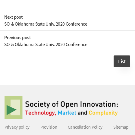
Next post
SOI & Oklahoma State Univ. 2020 Conference
Previous post
SOI & Oklahoma State Univ. 2020 Conference
List
Privacy policy
Provision
Cancellation Policy
Sitemap