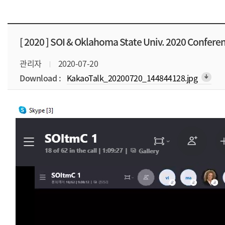
[ 2020 ]
SOI & Oklahoma State Univ. 2020 Confere
관리자
2020-07-20
Download :
KakaoTalk_20200720_144844128.jpg
arrow_downward_alt