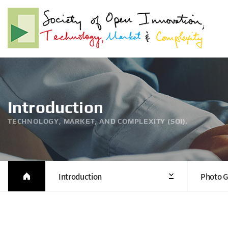
Introduction
TECHNOLOGY, MARKET, AND COMPLEXITY (SOI).
Introduction
Photo G