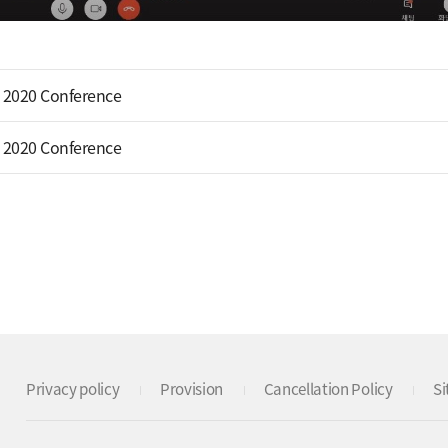
 2020 Conference
 2020 Conference
Privacy policy
Provision
Cancellation Policy
S