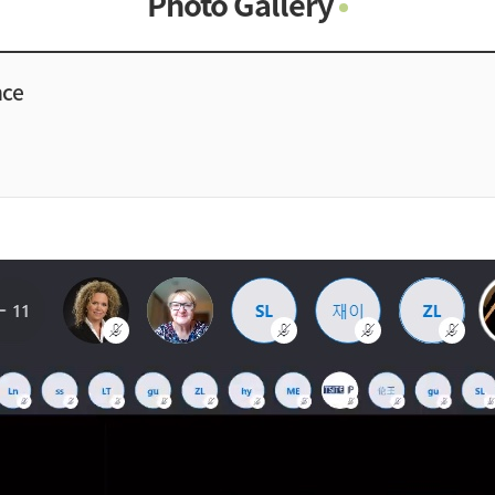
Photo Gallery
Photo Gallery
Contacts
nce
Notice