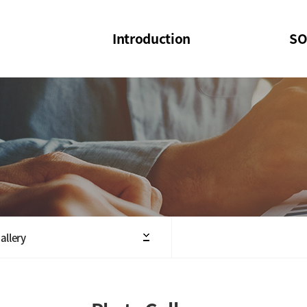
Introduction
SO
SOI
SOI Confer
Welcome Message
SOI 2023-20
Structure of the Society
SOI Seminar
President
Executive Board Members
Minutes of General & Board Meeting
allery
Articles of Association
SOI 10th Anniversary Logo(UI)(2025)