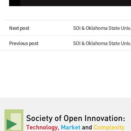
Next post
SOI & Oklahoma State Univ.
Previous post
SOI & Oklahoma State Univ.