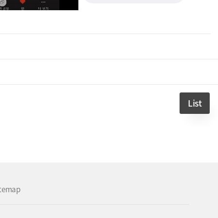
List
itemap