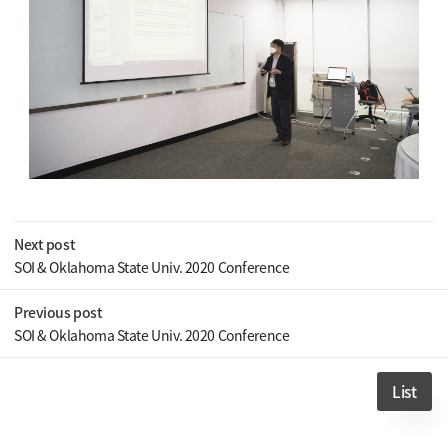
Next post
SOI & Oklahoma State Univ. 2020 Conference
Previous post
SOI & Oklahoma State Univ. 2020 Conference
List