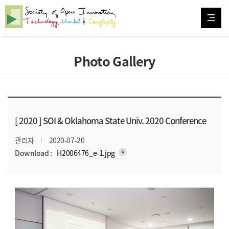
Photo Gallery
[ 2020 ]
SOI & Oklahoma State Univ. 2020 Conference
관리자
2020-07-20
arrow_downward_alt
Download :
H2006476_e-1.jpg