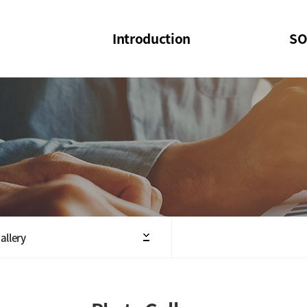
Introduction
SO
SOI
SOI Confer
Welcome Message
SOI 2023-20
Structure of the Society
SOI Seminar
President
Executive Board Members
Minutes of General & Board Meeting
allery
Articles of Association
SOI 10th Anniversary Logo(UI)(2025)