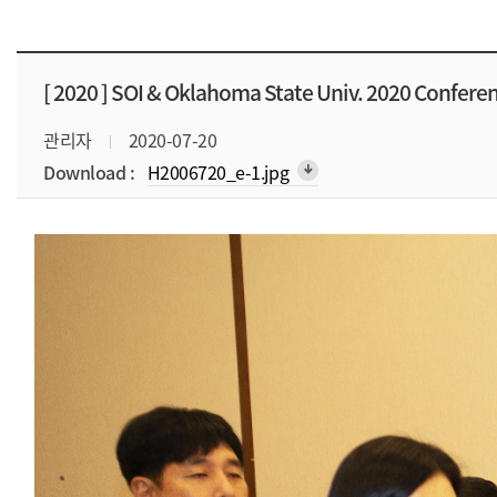
[ 2020 ]
SOI & Oklahoma State Univ. 2020 Confere
관리자
2020-07-20
Download :
H2006720_e-1.jpg
arrow_downward_alt