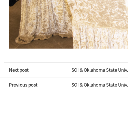
Next post
SOI & Oklahoma State Univ.
Previous post
SOI & Oklahoma State Univ.