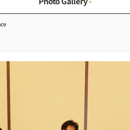
Photo Gallery
Photo Gallery
Contacts
nce
Notice