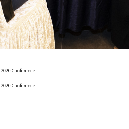
 2020 Conference
 2020 Conference