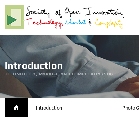
Introduction
TECHNOLOGY, MARKET, AND COMPLEXITY (SOI).
Introduction
Photo G