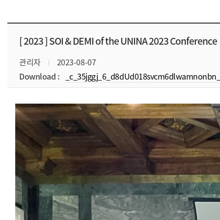
[ 2023 ]
SOI & DEMI of the UNINA 2023 Conference
관리자
2023-08-07
Download :
_c_35jggj_6_d8dUd018svcm6dlwamnonbn_f