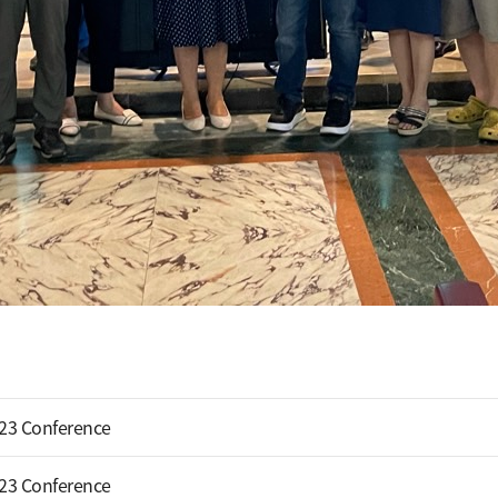
023 Conference
023 Conference