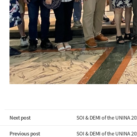
Next post
SOI & DEMI of the UNINA 2
Previous post
SOI & DEMI of the UNINA 2