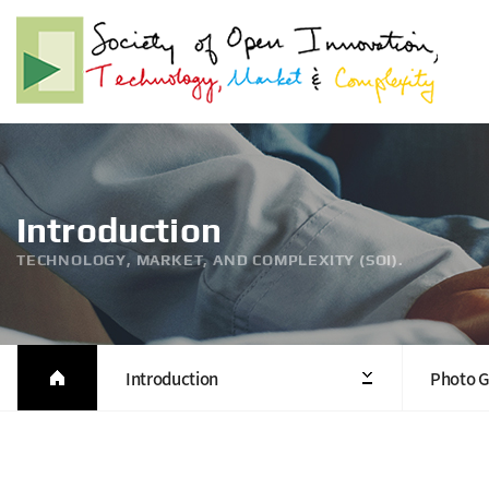
Introduction
TECHNOLOGY, MARKET, AND COMPLEXITY (SOI).
Introduction
Photo G