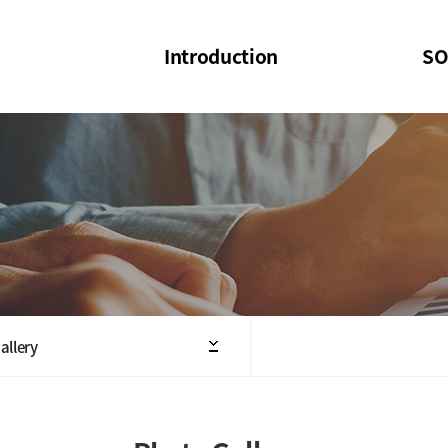
Introduction
SO
SOI
SOI Confer
Welcome Message
SOI 2023-20
Structure of the Society
SOI Seminar
President
Executive Board Members
Minutes of General & Board Meeting
allery
Articles of Association
SOI 10th Anniversary Logo(UI)(2025)