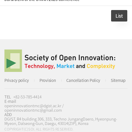
List
Privacy policy
Provision
Cancellation Policy
Sitemap
TEL
+82-53-785-4414
E-mail
openinnovationtmc@dgist.ac.kr /
openinnovationtmc@gmail.com
ADD
DGIST, R4 building 306, 333, Techno JungangDaero, Hyeonpung-
Myeon, Dalseong-Gun, Daegu, 43014(ZIP), Korea
COPYRIGHT(C)SOI. ALL RIGHTS RESERVED.