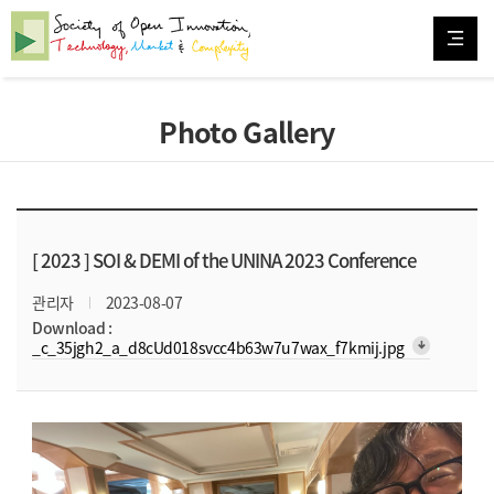
Photo Gallery
[ 2023 ]
SOI & DEMI of the UNINA 2023 Conference
관리자
2023-08-07
Download :
arrow_downward_alt
_c_35jgh2_a_d8cUd018svcc4b63w7u7wax_f7kmij.jpg