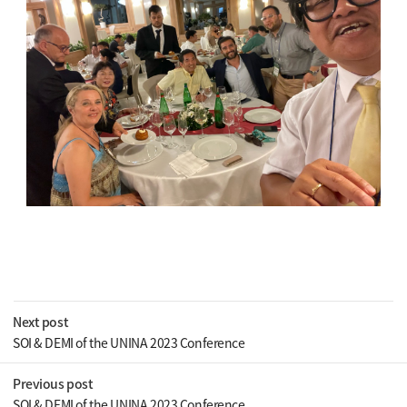
Next post
SOI & DEMI of the UNINA 2023 Conference
Previous post
SOI & DEMI of the UNINA 2023 Conference