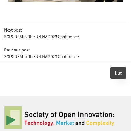
Next post
SOI & DEMI of the UNINA 2023 Conference
Previous post
SOI & DEMI of the UNINA 2023 Conference
List