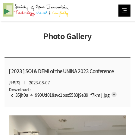
Photo Gallery
[ 2023 ]
SOI & DEMI of the UNINA 2023 Conference
관리자
2023-08-07
Download :
arrow_downward_alt
_c_35jh0a_4_990Ud018svc1psx5583j9e39_f7kmij.jpg