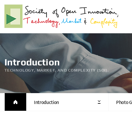
Introduction
TECHNOLOGY, MARKET, AND COMPLEXITY (SOI).
Introduction
Photo G