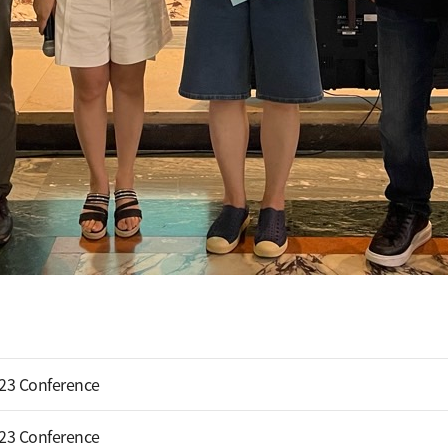
023 Conference
023 Conference