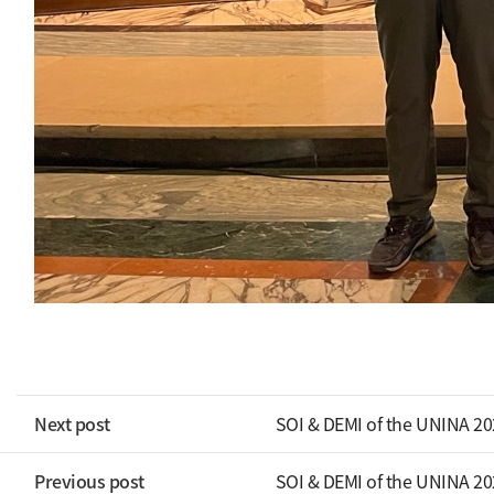
Next post
SOI & DEMI of the UNINA 2
Previous post
SOI & DEMI of the UNINA 2