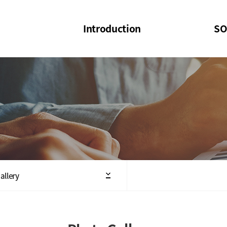
Introduction
SO
SOI
SOI Confer
Welcome Message
SOI 2023-20
Structure of the Society
SOI Seminar
President
Executive Board Members
Minutes of General & Board Meeting
allery
Articles of Association
SOI 10th Anniversary Logo(UI)(2025)