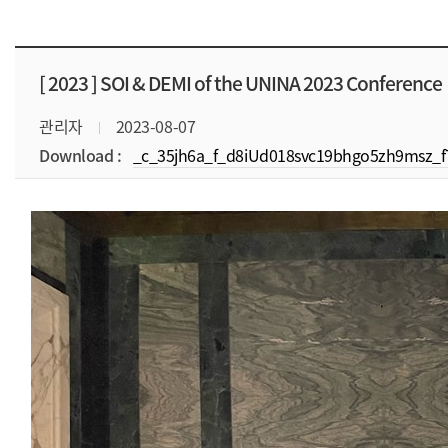
[ 2023 ]
SOI & DEMI of the UNINA 2023 Conference
관리자
2023-08-07
Download :
_c_35jh6a_f_d8iUd018svc19bhgo5zh9msz_f7