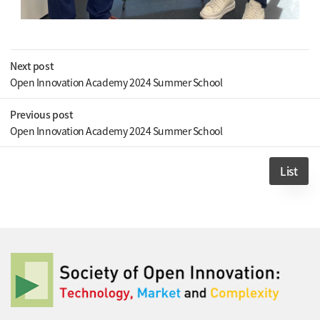
Next post
Open Innovation Academy 2024 Summer School
Previous post
Open Innovation Academy 2024 Summer School
List