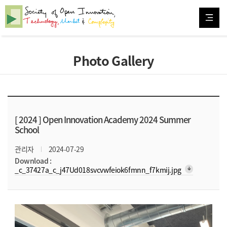
Photo Gallery
[ 2024 ]
Open Innovation Academy 2024 Summer
School
관리자
2024-07-29
Download :
arrow_downward_alt
_c_37427a_c_j47Ud018svcvwfeiok6fmnn_f7kmij.jpg