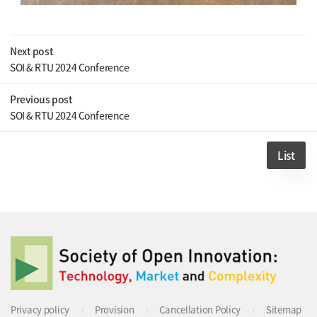
Next post
SOI & RTU 2024 Conference
Previous post
SOI & RTU 2024 Conference
List
Privacy policy
Provision
Cancellation Policy
Sitemap