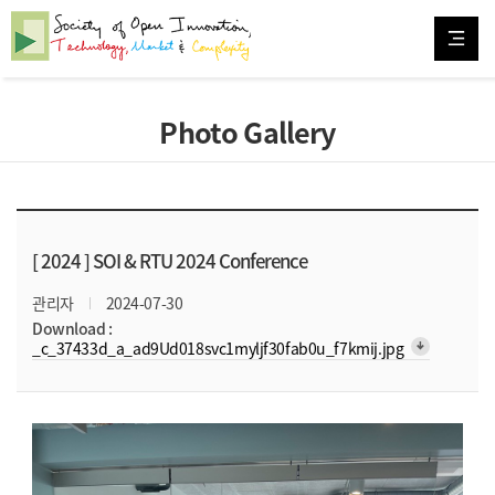
Photo Gallery
[ 2024 ]
SOI & RTU 2024 Conference
관리자
2024-07-30
Download :
arrow_downward_alt
_c_37433d_a_ad9Ud018svc1myljf30fab0u_f7kmij.jpg