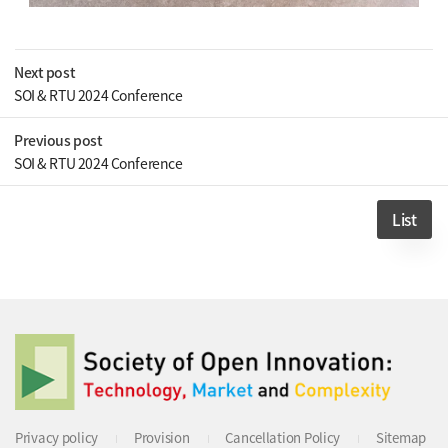
Next post
SOI & RTU 2024 Conference
Previous post
SOI & RTU 2024 Conference
List
Privacy policy
Provision
Cancellation Policy
Sitemap