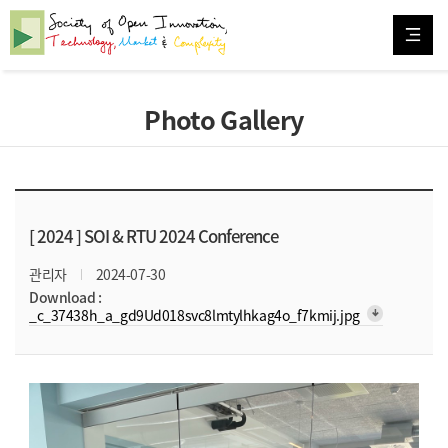
Photo Gallery
[ 2024 ]
SOI & RTU 2024 Conference
관리자
2024-07-30
Download :
arrow_downward_alt
_c_37438h_a_gd9Ud018svc8lmtylhkag4o_f7kmij.jpg