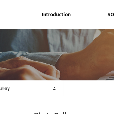
Introduction
SO
SOI
SOI Confer
Welcome Message
SOI 2023-20
Structure of the Society
SOI Seminar
President
Executive Board Members
Minutes of General & Board Meeting
allery
Articles of Association
SOI 10th Anniversary Logo(UI)(2025)