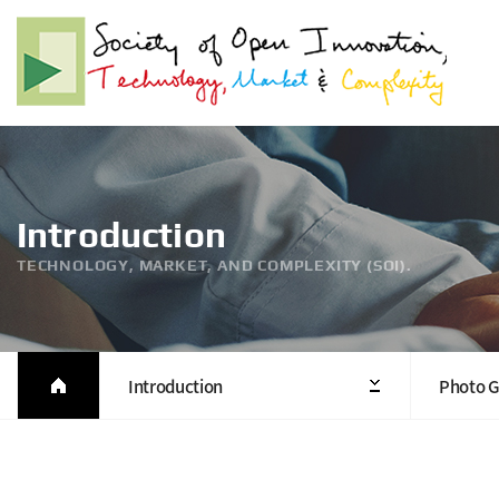
Introduction
TECHNOLOGY, MARKET, AND COMPLEXITY (SOI).
Introduction
Photo G