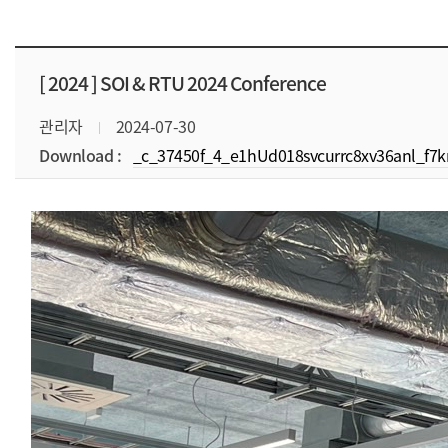
[ 2024 ]
SOI & RTU 2024 Conference
관리자
2024-07-30
Download :
_c_37450f_4_e1hUd018svcurrc8xv36anl_f7km