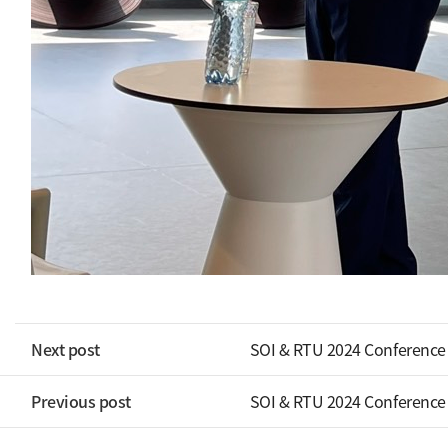
Next post
SOI & RTU 2024 Conference
Previous post
SOI & RTU 2024 Conference