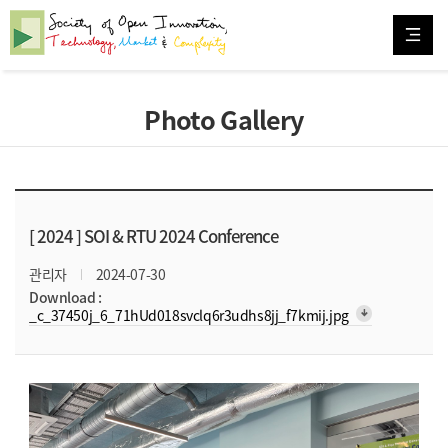
Photo Gallery
[ 2024 ]
SOI & RTU 2024 Conference
관리자
2024-07-30
Download :
arrow_downward_alt
_c_37450j_6_71hUd018svclq6r3udhs8jj_f7kmij.jpg