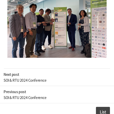
Next post
SOI & RTU 2024 Conference
Previous post
SOI & RTU 2024 Conference
List