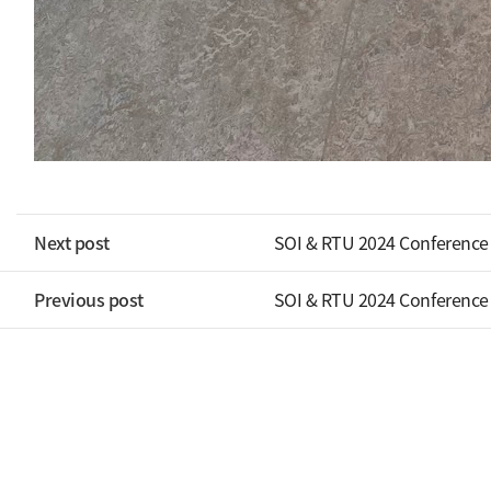
Next post
SOI & RTU 2024 Conference
Previous post
SOI & RTU 2024 Conference