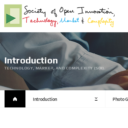
Introduction
TECHNOLOGY, MARKET, AND COMPLEXITY (SOI).
Introduction
Photo G