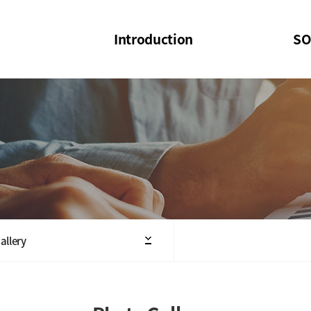
Introduction
SO
SOI
SOI Confer
Welcome Message
SOI 2023-20
Structure of the Society
SOI Seminar
President
Executive Board Members
Minutes of General & Board Meeting
allery
Articles of Association
SOI 10th Anniversary Logo(UI)(2025)