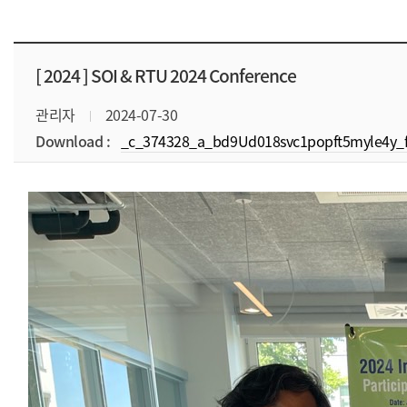
[ 2024 ]
SOI & RTU 2024 Conference
관리자
2024-07-30
Download :
_c_374328_a_bd9Ud018svc1popft5myle4y_f