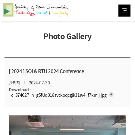
Photo Gallery
[ 2024 ]
SOI & RTU 2024 Conference
관리자
2024-07-30
Download :
arrow_downward_alt
_c_374627_h_g5fUd018svckoqcglk31rv4_f7kmij.jpg