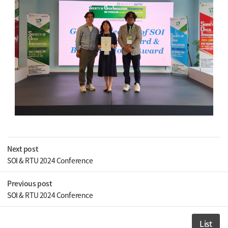
Next post
SOI & RTU 2024 Conference
Previous post
SOI & RTU 2024 Conference
List