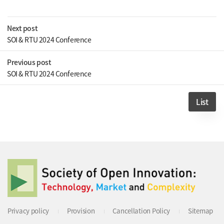
Next post
SOI & RTU 2024 Conference
Previous post
SOI & RTU 2024 Conference
List
Privacy policy
Provision
Cancellation Policy
Sitemap