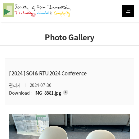
Photo Gallery
[ 2024 ]
SOI & RTU 2024 Conference
관리자
2024-07-30
arrow_downward_alt
Download :
IMG_8881.jpg