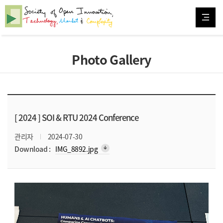
Photo Gallery
[ 2024 ]
SOI & RTU 2024 Conference
관리자
2024-07-30
arrow_downward_alt
Download :
IMG_8892.jpg