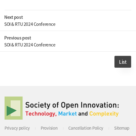
Next post
SOI & RTU 2024 Conference
Previous post
SOI & RTU 2024 Conference
List
Privacy policy
Provision
Cancellation Policy
Sitemap