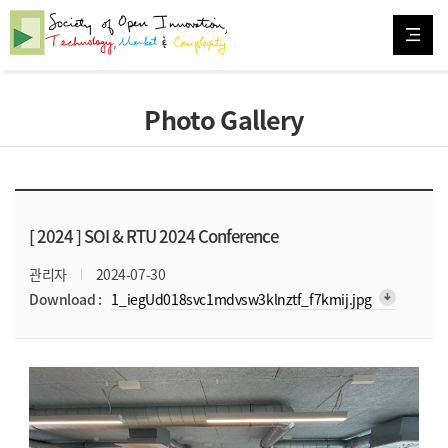
Photo Gallery
[ 2024 ]
SOI & RTU 2024 Conference
관리자
2024-07-30
arrow_downward_alt
Download :
1_iegUd018svc1mdvsw3klnztf_f7kmij.jpg