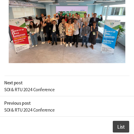
Next post
SOI & RTU 2024 Conference
Previous post
SOI & RTU 2024 Conference
List