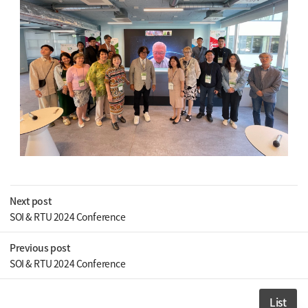
Next post
SOI & RTU 2024 Conference
Previous post
SOI & RTU 2024 Conference
List