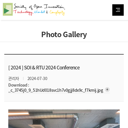
Photo Gallery
[ 2024 ]
SOI & RTU 2024 Conference
관리자
2024-07-30
Download :
arrow_downward_alt
_c_3745j0_9_51hUd018svc1h7v0gjj8dx9c_f7kmij.jpg