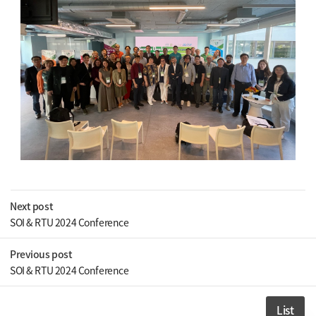
Next post
SOI & RTU 2024 Conference
Previous post
SOI & RTU 2024 Conference
List