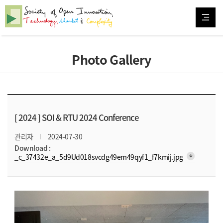
Photo Gallery
[ 2024 ]
SOI & RTU 2024 Conference
관리자
2024-07-30
Download :
arrow_downward_alt
_c_37432e_a_5d9Ud018svcdg49em49qyf1_f7kmij.jpg