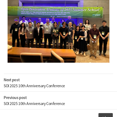
Next post
SOI 2025 10th Anniversary Conference
Previous post
SOI 2025 10th Anniversary Conference