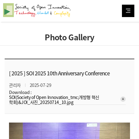
Photo Gallery
[ 2025 ]
SOI 2025 10th Anniversary Conference
관리자
2025-07-29
Download :
SOI(Society of Open Innovation_tmc;개방형 혁신
arrow_downward_alt
학회)&JOI_사진_20250714_10.jpg