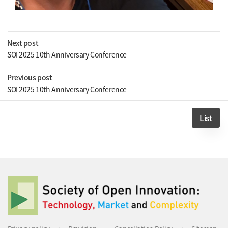
Next post
SOI 2025 10th Anniversary Conference
Previous post
SOI 2025 10th Anniversary Conference
List