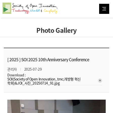
Photo Gallery
[ 2025 ]
SOI 2025 10th Anniversary Conference
관리자
2025-07-29
Download :
SOI(Society of Open Innovation_tmc;개방형 혁신
arrow_downward_alt
학회)&JOI_사진_20250714_91.jpg