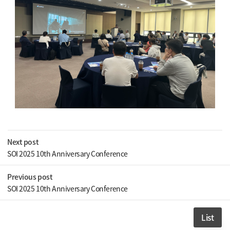
Next post
SOI 2025 10th Anniversary Conference
Previous post
SOI 2025 10th Anniversary Conference
List