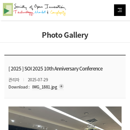
Photo Gallery
[ 2025 ]
SOI 2025 10th Anniversary Conference
관리자
2025-07-29
arrow_downward_alt
Download :
IMG_1881.jpg