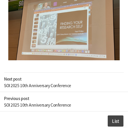
Next post
SOI 2025 10th Anniversary Conference
Previous post
SOI 2025 10th Anniversary Conference
List