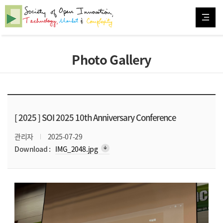
Photo Gallery
[ 2025 ]
SOI 2025 10th Anniversary Conference
관리자
2025-07-29
arrow_downward_alt
Download :
IMG_2048.jpg