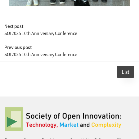
Next post
SOI 2025 10th Anniversary Conference
Previous post
SOI 2025 10th Anniversary Conference
List