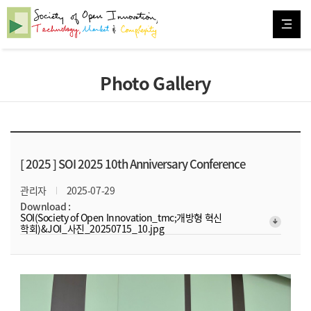
Photo Gallery
[ 2025 ]
SOI 2025 10th Anniversary Conference
관리자
2025-07-29
Download :
SOI(Society of Open Innovation_tmc;개방형 혁신
arrow_downward_alt
학회)&JOI_사진_20250715_10.jpg