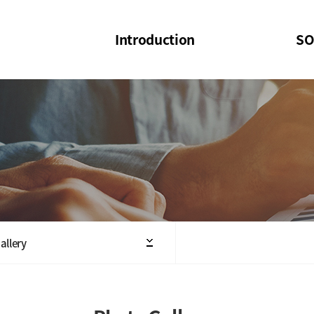
Introduction
SO
SOI
SOI Confer
Welcome Message
SOI 2023-20
Structure of the Society
SOI Seminar
President
Executive Board Members
Minutes of General & Board Meeting
allery
Articles of Association
SOI 10th Anniversary Logo(UI)(2025)