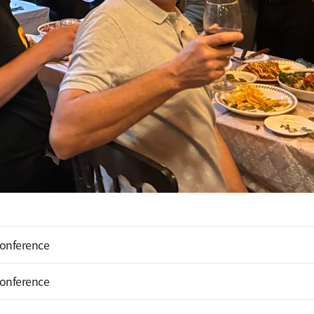
Conference
Conference