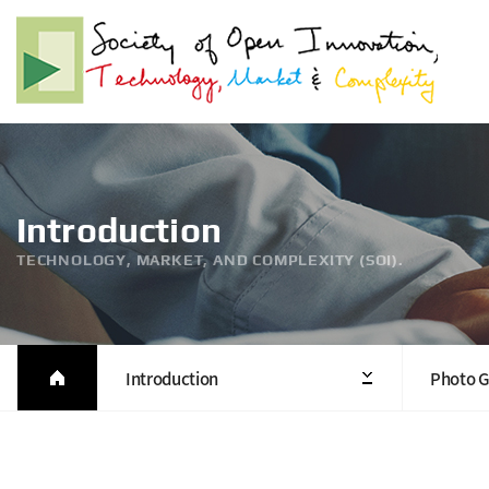
Introduction
TECHNOLOGY, MARKET, AND COMPLEXITY (SOI).
Introduction
Photo G