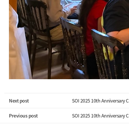
Next post
SOI 2025 10th Anniversary 
Previous post
SOI 2025 10th Anniversary 