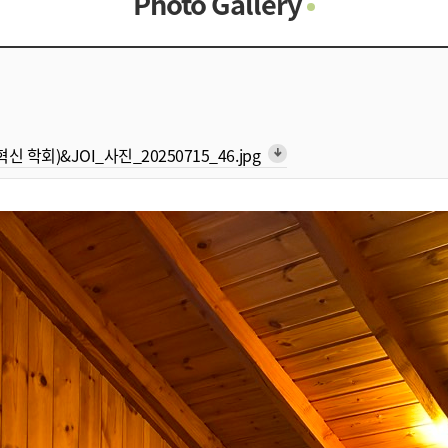
Photo Gallery
Photo Gallery
Contacts
Notice
형 혁신 학회)&JOI_사진_20250715_46.jpg
arrow_downward_alt