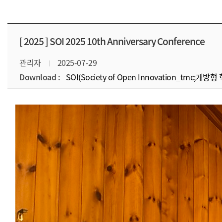
[ 2025 ]
SOI 2025 10th Anniversary Conference
관리자
2025-07-29
Download :
SOI(Society of Open Innovation_tmc;개방