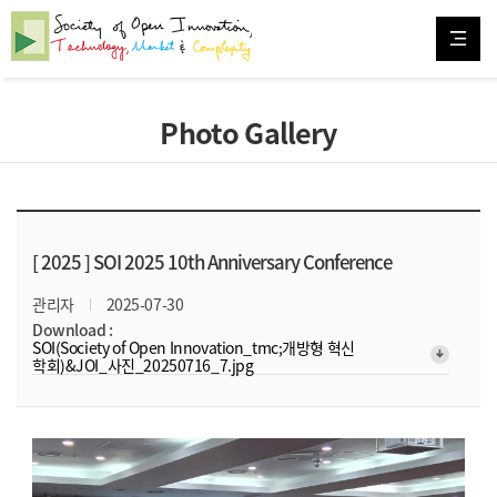
Photo Gallery
[ 2025 ]
SOI 2025 10th Anniversary Conference
관리자
2025-07-30
Download :
SOI(Society of Open Innovation_tmc;개방형 혁신
arrow_downward_alt
학회)&JOI_사진_20250716_7.jpg