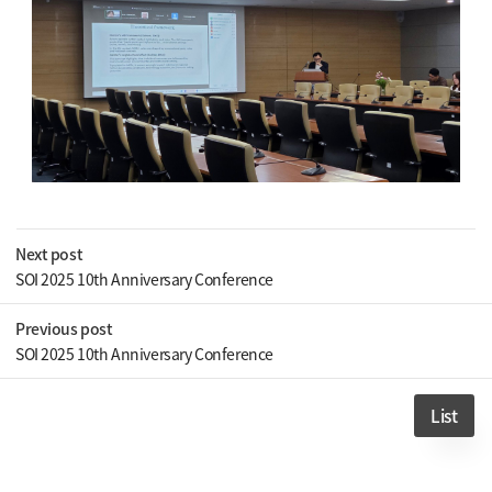
Next post
SOI 2025 10th Anniversary Conference
Previous post
SOI 2025 10th Anniversary Conference
List