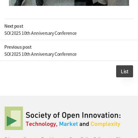
Next post
SOI 2025 10th Anniversary Conference
Previous post
SOI 2025 10th Anniversary Conference
List