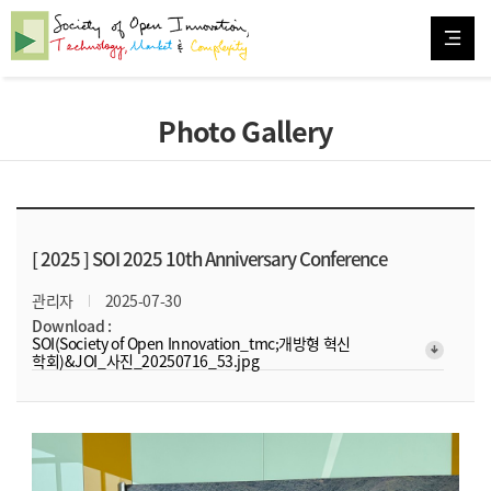
Photo Gallery
[ 2025 ]
SOI 2025 10th Anniversary Conference
관리자
2025-07-30
Download :
SOI(Society of Open Innovation_tmc;개방형 혁신
arrow_downward_alt
학회)&JOI_사진_20250716_53.jpg