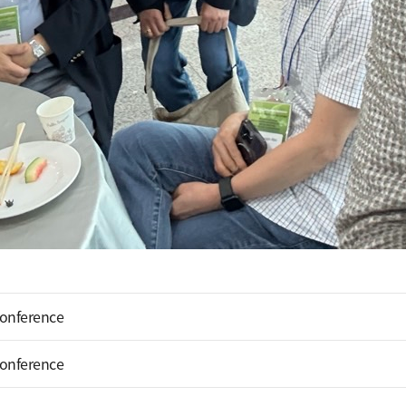
Conference
Conference