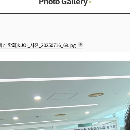
Photo Gallery
Photo Gallery
Contacts
Notice
형 혁신 학회)&JOI_사진_20250716_69.jpg
arrow_downward_alt