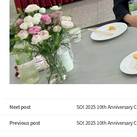
Next post
SOI 2025 10th Anniversary 
Previous post
SOI 2025 10th Anniversary 