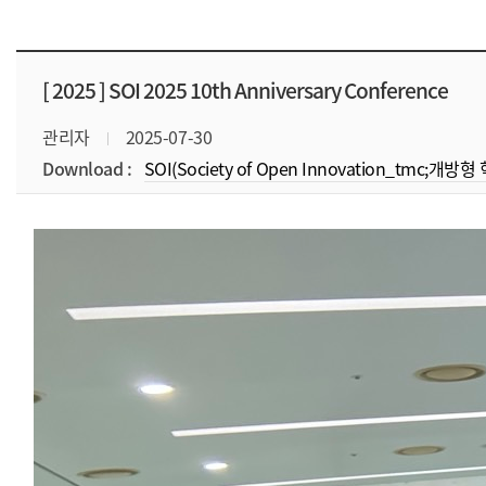
[ 2025 ]
SOI 2025 10th Anniversary Conference
관리자
2025-07-30
Download :
SOI(Society of Open Innovation_tmc;개방