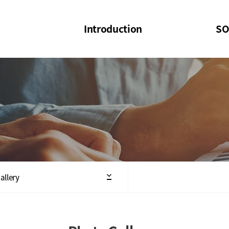
Introduction
SO
SOI
SOI Confer
Welcome Message
SOI 2023-20
Structure of the Society
SOI Seminar
President
Executive Board Members
Minutes of General & Board Meeting
allery
Articles of Association
SOI 10th Anniversary Logo(UI)(2025)