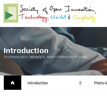
Introduction
TECHNOLOGY, MARKET, AND COMPLEXITY (SOI).
Introduction
Photo G