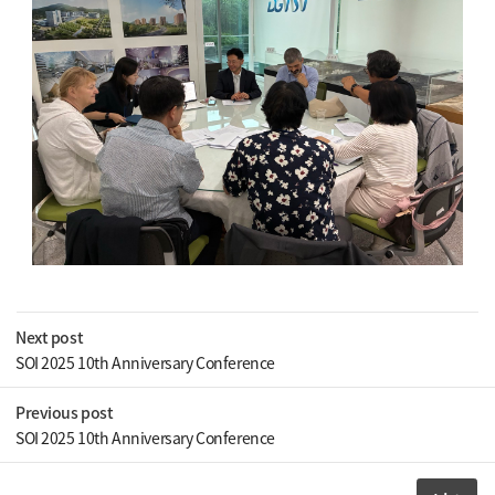
Next post
SOI 2025 10th Anniversary Conference
Previous post
SOI 2025 10th Anniversary Conference