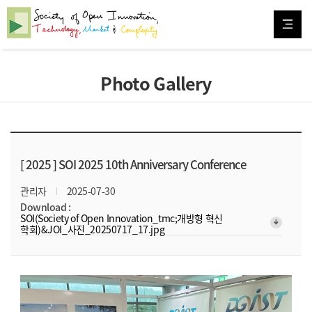
Photo Gallery
[ 2025 ]
SOI 2025 10th Anniversary Conference
관리자
2025-07-30
Download :
SOI(Society of Open Innovation_tmc;개방형 혁신
arrow_downward_alt
학회)&JOI_사진_20250717_17.jpg