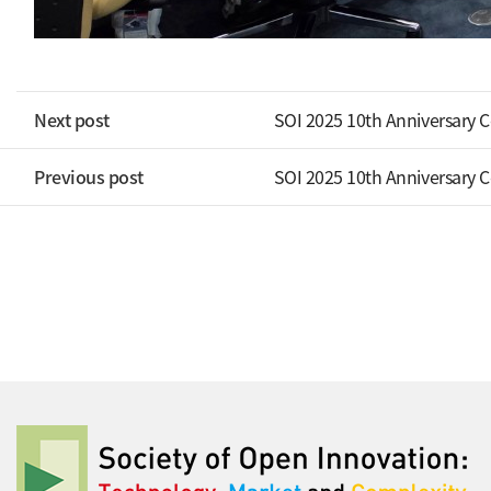
Next post
SOI 2025 10th Anniversary 
Previous post
SOI 2025 10th Anniversary 