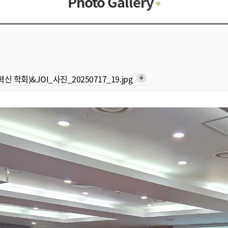
Photo Gallery
Photo Gallery
Contacts
Notice
형 혁신 학회)&JOI_사진_20250717_19.jpg
arrow_downward_alt