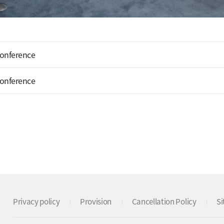
Conference
Conference
Privacy policy
Provision
Cancellation Policy
S