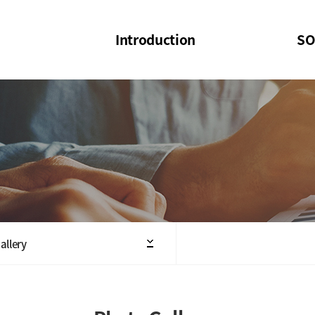
Introduction
SO
SOI
SOI Confer
Welcome Message
SOI 2023-20
Structure of the Society
SOI Seminar
President
Executive Board Members
Minutes of General & Board Meeting
allery
Articles of Association
SOI 10th Anniversary Logo(UI)(2025)