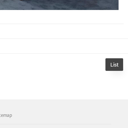
List
itemap