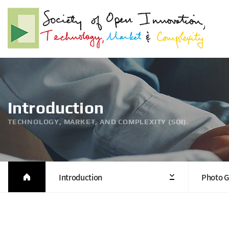
Introduction
TECHNOLOGY, MARKET, AND COMPLEXITY (SOI).
Introduction
Photo G