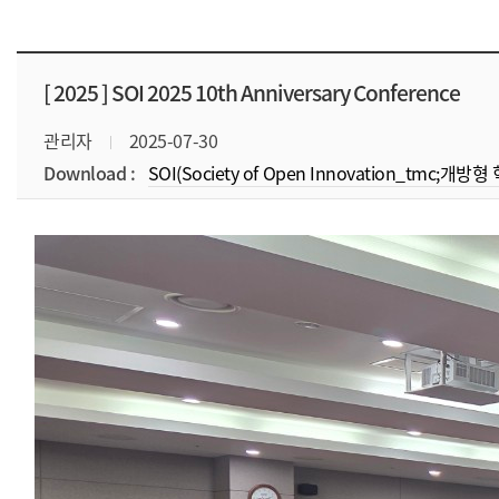
[ 2025 ]
SOI 2025 10th Anniversary Conference
관리자
2025-07-30
Download :
SOI(Society of Open Innovation_tmc;개방