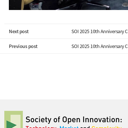
Next post
SOI 2025 10th Anniversary 
Previous post
SOI 2025 10th Anniversary 