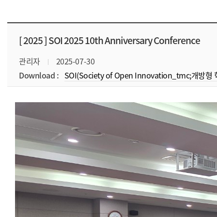
[ 2025 ]
SOI 2025 10th Anniversary Conference
관리자
2025-07-30
Download :
SOI(Society of Open Innovation_tmc;개방