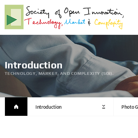
Introduction
TECHNOLOGY, MARKET, AND COMPLEXITY (SOI).
Introduction
Photo G