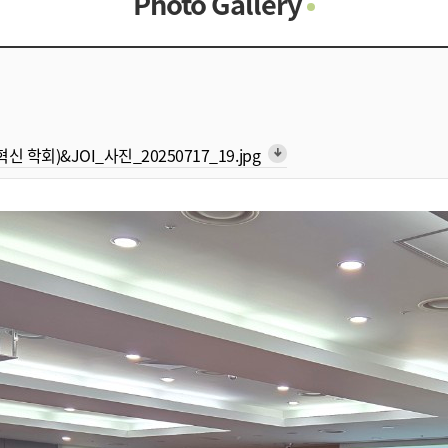
Photo Gallery
Photo Gallery
Contacts
Notice
형 혁신 학회)&JOI_사진_20250717_19.jpg
arrow_downward_alt