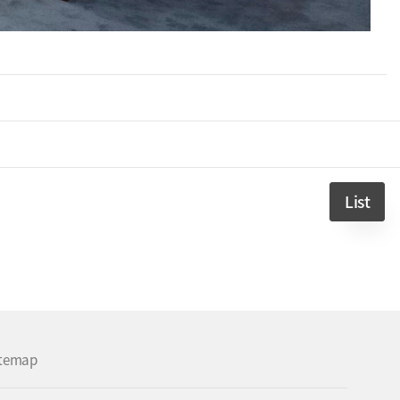
List
itemap