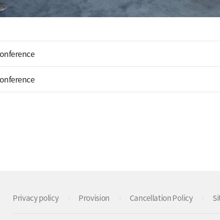
Conference
Conference
Privacy policy
Provision
Cancellation Policy
S