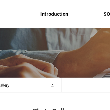
Introduction
SO
SOI
SOI Confer
Welcome Message
SOI 2023-20
Structure of the Society
SOI Seminar
President
Executive Board Members
Minutes of General & Board Meeting
allery
Articles of Association
SOI 10th Anniversary Logo(UI)(2025)