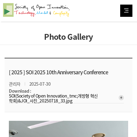
Photo Gallery
[ 2025 ]
SOI 2025 10th Anniversary Conference
관리자
2025-07-30
Download :
SOI(Society of Open Innovation_tmc;개방형 혁신
arrow_downward_alt
학회)&JOI_사진_20250718_33.jpg