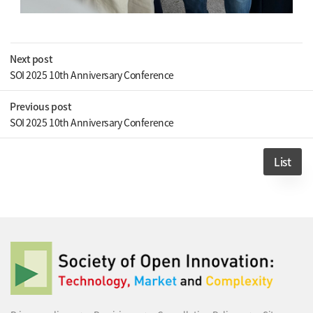
Next post
SOI 2025 10th Anniversary Conference
Previous post
SOI 2025 10th Anniversary Conference
List