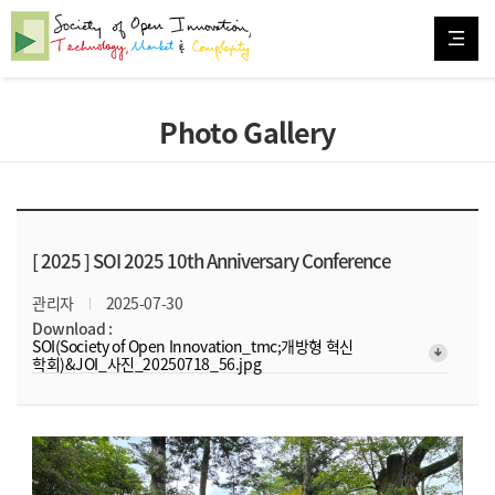
Photo Gallery
[ 2025 ]
SOI 2025 10th Anniversary Conference
관리자
2025-07-30
Download :
SOI(Society of Open Innovation_tmc;개방형 혁신
arrow_downward_alt
학회)&JOI_사진_20250718_56.jpg