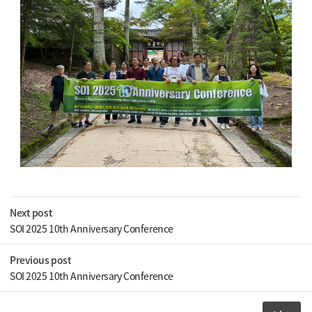
Next post
SOI 2025 10th Anniversary Conference
Previous post
SOI 2025 10th Anniversary Conference