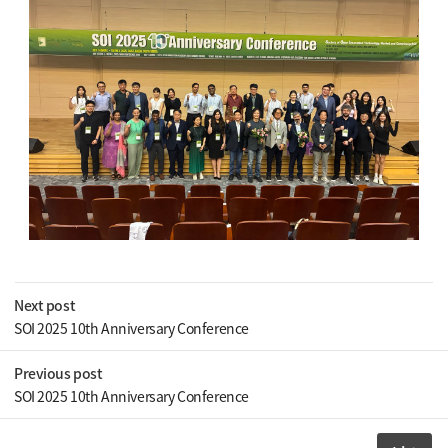
Next post
SOI 2025 10th Anniversary Conference
Previous post
SOI 2025 10th Anniversary Conference