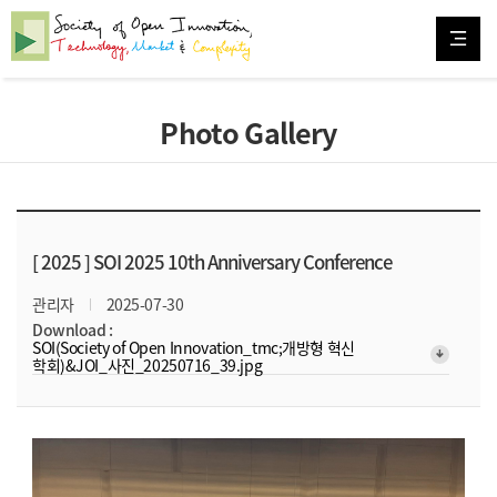
Photo Gallery
[ 2025 ]
SOI 2025 10th Anniversary Conference
관리자
2025-07-30
Download :
SOI(Society of Open Innovation_tmc;개방형 혁신
arrow_downward_alt
학회)&JOI_사진_20250716_39.jpg