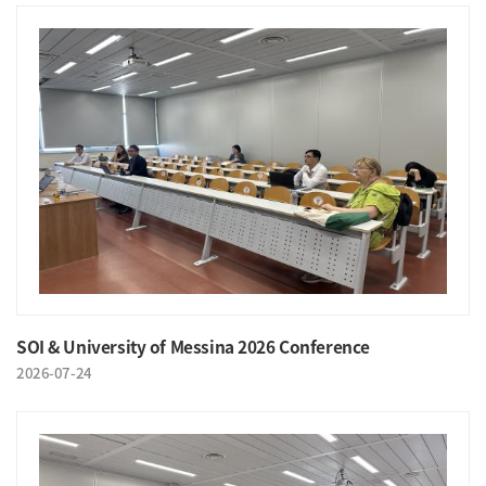
SOI & University of Messina 2026 Conference
2026-07-24