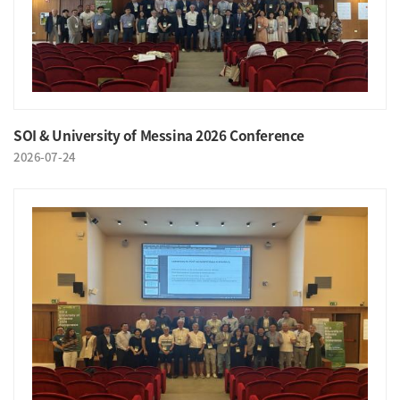
SOI & University of Messina 2026 Conference
2026-07-24