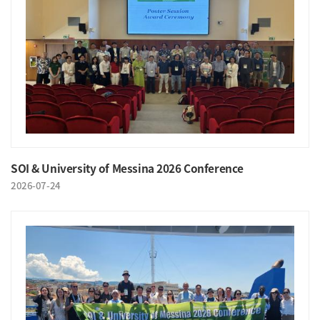
SOI & University of Messina 2026 Conference
2026-07-24