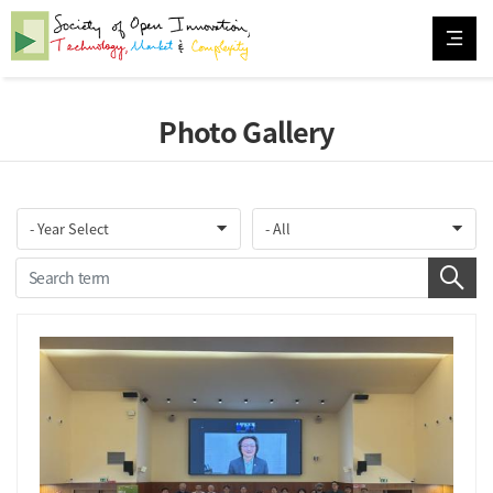
Photo Gallery