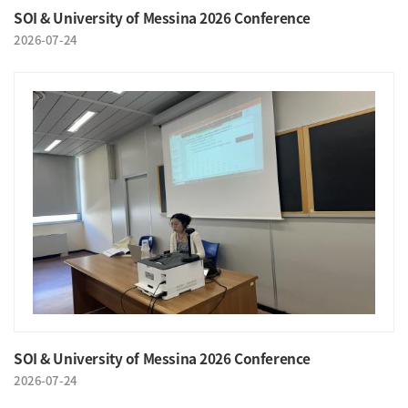
SOI & University of Messina 2026 Conference
2026-07-24
SOI & University of Messina 2026 Conference
2026-07-24