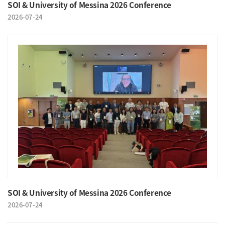
SOI & University of Messina 2026 Conference
2026-07-24
SOI & University of Messina 2026 Conference
2026-07-24