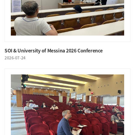
SOI & University of Messina 2026 Conference
2026-07-24