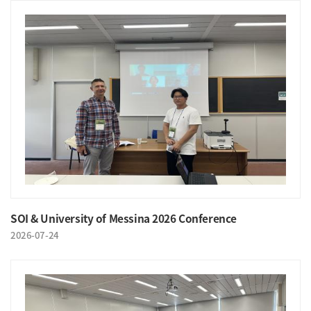
SOI & University of Messina 2026 Conference
2026-07-24