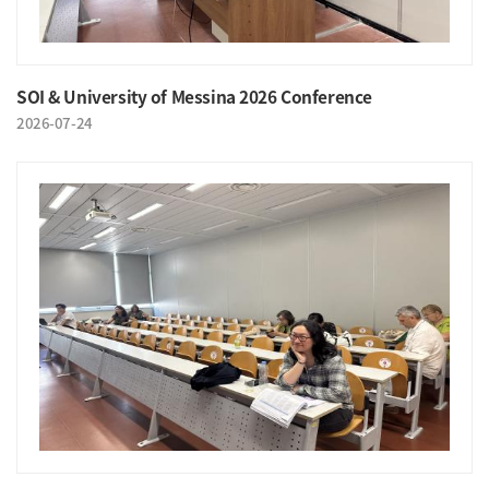
SOI & University of Messina 2026 Conference
2026-07-24