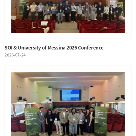
SOI & University of Messina 2026 Conference
2026-07-24