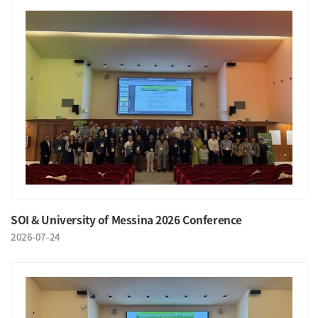
SOI & University of Messina 2026 Conference
2026-07-24