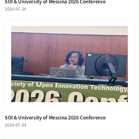
SOI & University of Messina 2026 Conference
2026-07-24
SOI & University of Messina 2026 Conference
2026-07-24