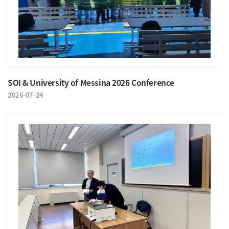
SOI & University of Messina 2026 Conference
2026-07-24