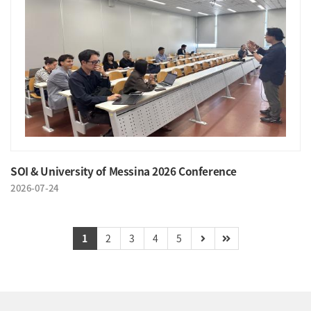
SOI & University of Messina 2026 Conference
2026-07-24
1
2
3
4
5