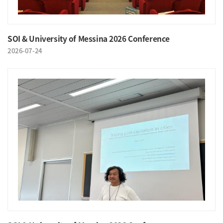
SOI & University of Messina 2026 Conference
2026-07-24