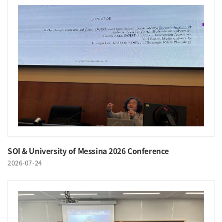
SOI & University of Messina 2026 Conference
2026-07-24