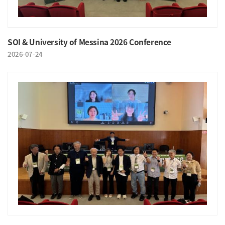
SOI & University of Messina 2026 Conference
2026-07-24