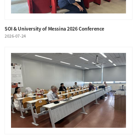
SOI & University of Messina 2026 Conference
2026-07-24