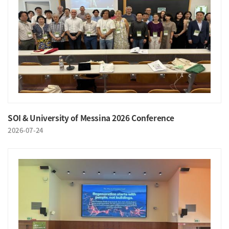
SOI & University of Messina 2026 Conference
2026-07-24