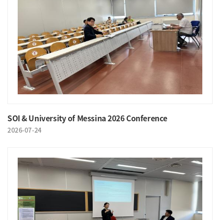
SOI & University of Messina 2026 Conference
2026-07-24