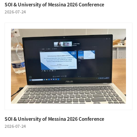
SOI & University of Messina 2026 Conference
2026-07-24
SOI & University of Messina 2026 Conference
2026-07-24