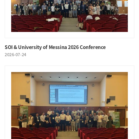
SOI & University of Messina 2026 Conference
2026-07-24