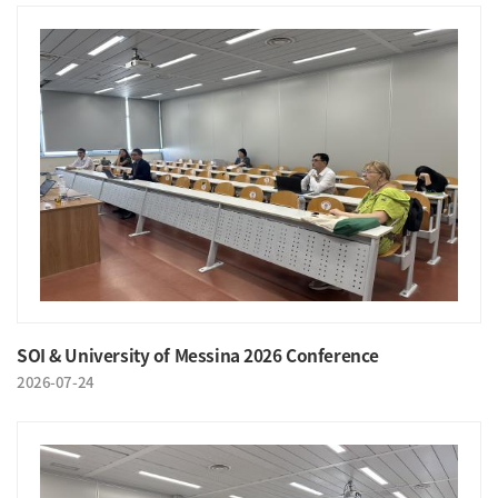
SOI & University of Messina 2026 Conference
2026-07-24