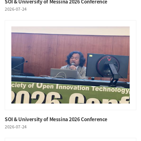
SOI & University of Messina 2026 Conference
2026-07-24
SOI & University of Messina 2026 Conference
2026-07-24