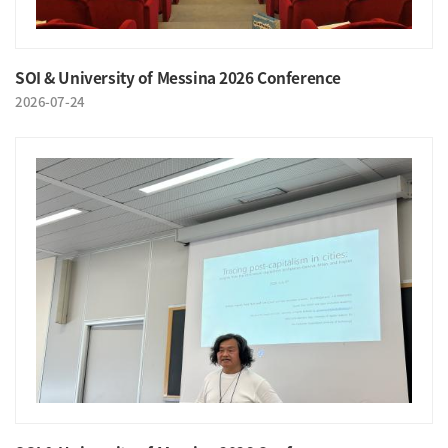
SOI & University of Messina 2026 Conference
2026-07-24