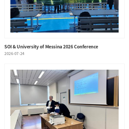
SOI & University of Messina 2026 Conference
2026-07-24