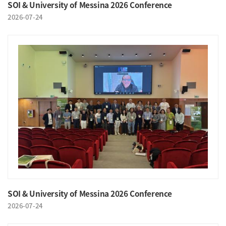
SOI & University of Messina 2026 Conference
2026-07-24
SOI & University of Messina 2026 Conference
2026-07-24