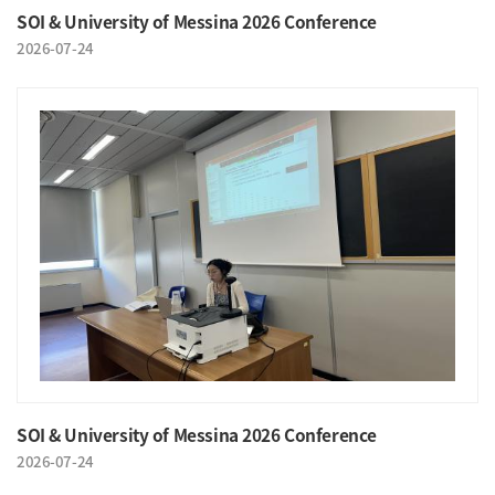
SOI & University of Messina 2026 Conference
2026-07-24
SOI & University of Messina 2026 Conference
2026-07-24