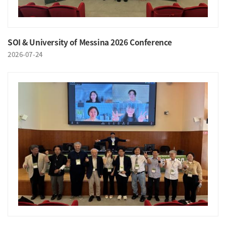
SOI & University of Messina 2026 Conference
2026-07-24