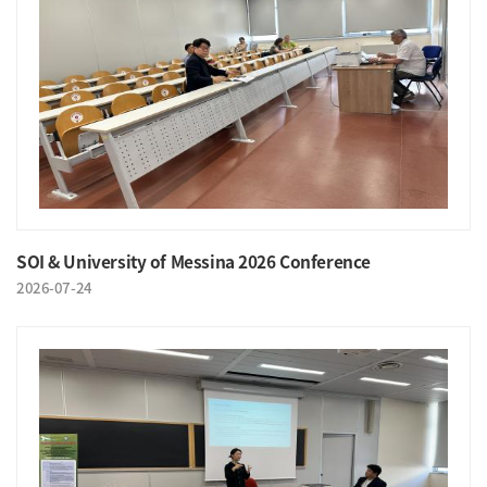
SOI & University of Messina 2026 Conference
2026-07-24