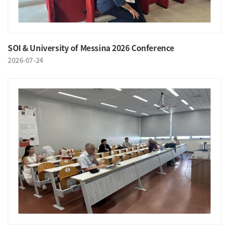
SOI & University of Messina 2026 Conference
2026-07-24