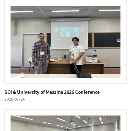
SOI & University of Messina 2026 Conference
2026-07-24