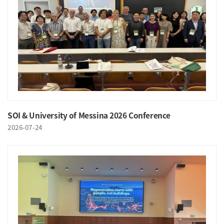
SOI & University of Messina 2026 Conference
2026-07-24