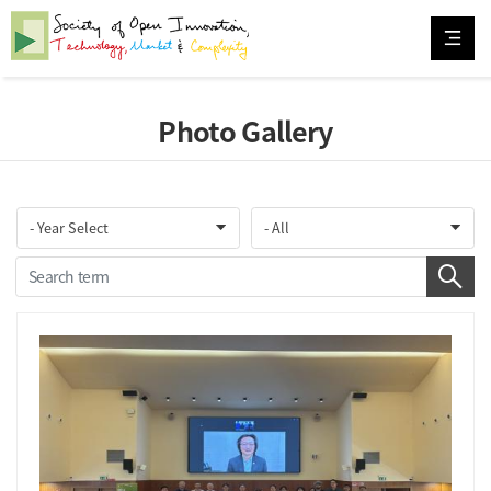
Photo Gallery