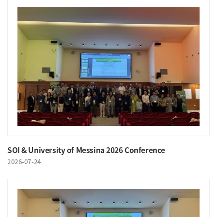
SOI & University of Messina 2026 Conference
2026-07-24