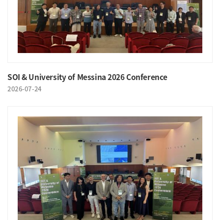
SOI & University of Messina 2026 Conference
2026-07-24