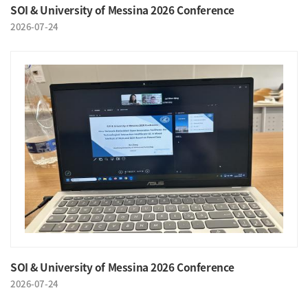
SOI & University of Messina 2026 Conference
2026-07-24
SOI & University of Messina 2026 Conference
2026-07-24