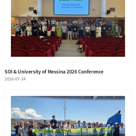
SOI & University of Messina 2026 Conference
2026-07-24