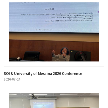
SOI & University of Messina 2026 Conference
2026-07-24