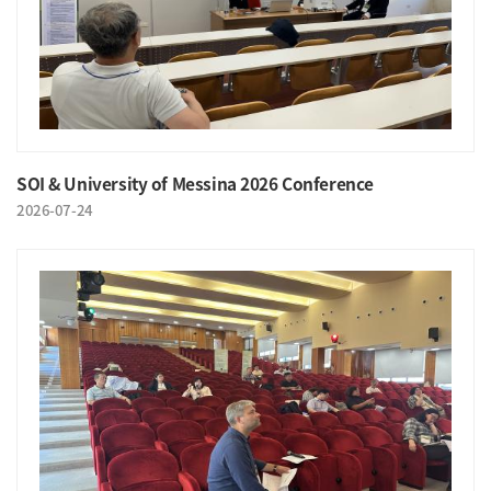
SOI & University of Messina 2026 Conference
2026-07-24