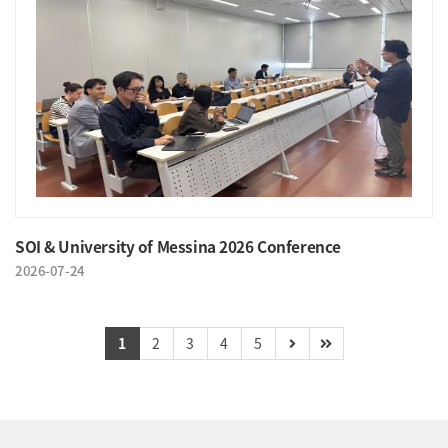
SOI & University of Messina 2026 Conference
2026-07-24
1
2
3
4
5