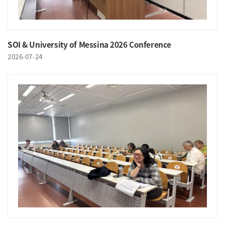
SOI & University of Messina 2026 Conference
2026-07-24