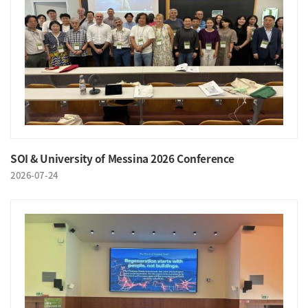
SOI & University of Messina 2026 Conference
2026-07-24