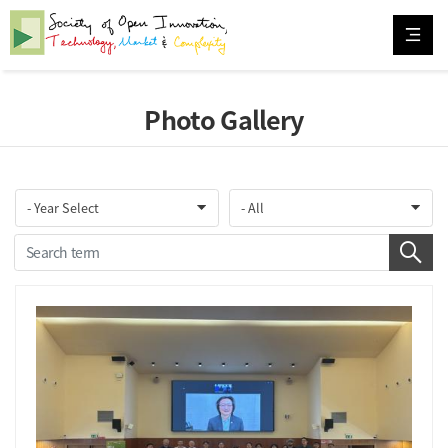
Photo Gallery