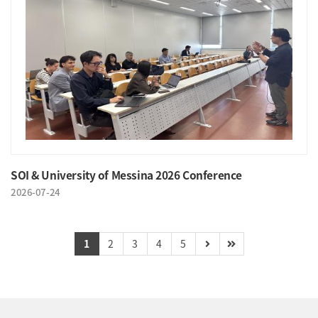
SOI & University of Messina 2026 Conference
2026-07-24
1
2
3
4
5