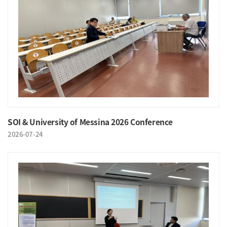
SOI & University of Messina 2026 Conference
2026-07-24