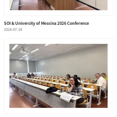
SOI & University of Messina 2026 Conference
2026-07-24