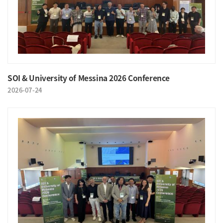
SOI & University of Messina 2026 Conference
2026-07-24