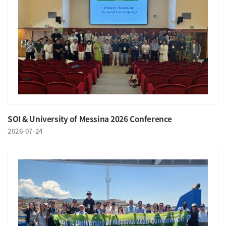
SOI & University of Messina 2026 Conference
2026-07-24