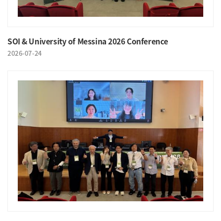
SOI & University of Messina 2026 Conference
2026-07-24