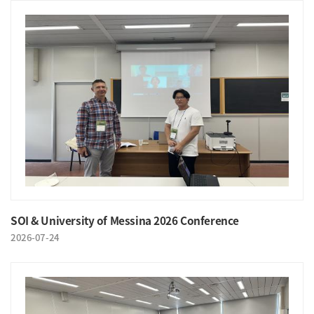
SOI & University of Messina 2026 Conference
2026-07-24