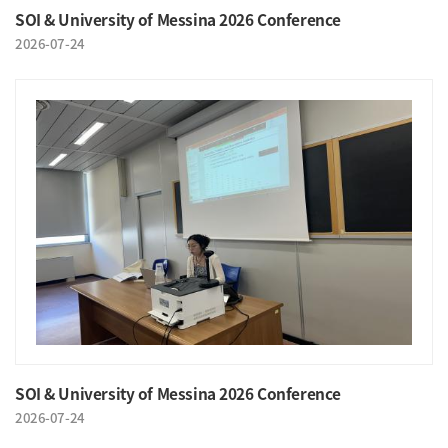
SOI & University of Messina 2026 Conference
2026-07-24
SOI & University of Messina 2026 Conference
2026-07-24