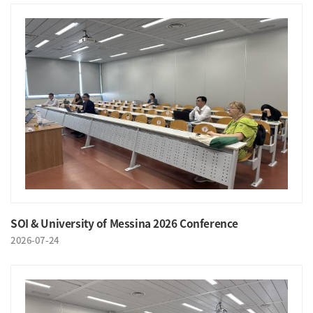
SOI & University of Messina 2026 Conference
2026-07-24