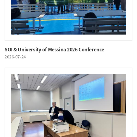
SOI & University of Messina 2026 Conference
2026-07-24