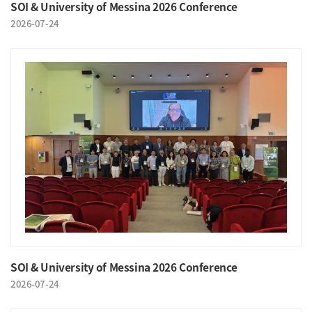
SOI & University of Messina 2026 Conference
2026-07-24
SOI & University of Messina 2026 Conference
2026-07-24