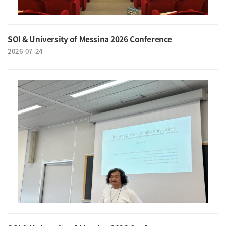
SOI & University of Messina 2026 Conference
2026-07-24