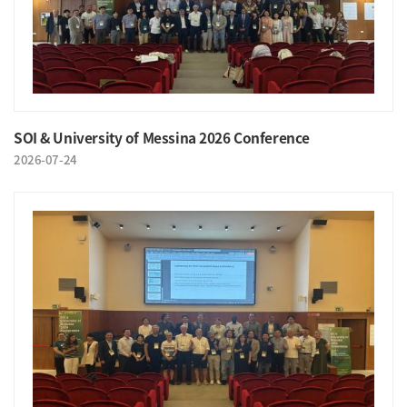
SOI & University of Messina 2026 Conference
2026-07-24