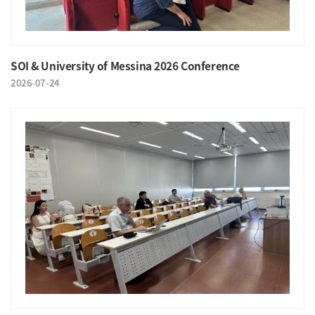
SOI & University of Messina 2026 Conference
2026-07-24