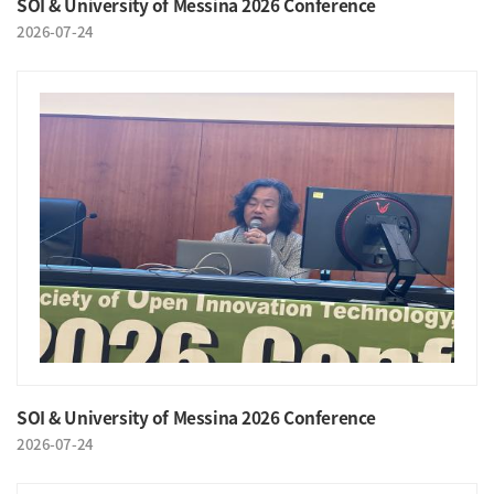
SOI & University of Messina 2026 Conference
2026-07-24
SOI & University of Messina 2026 Conference
2026-07-24