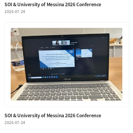
SOI & University of Messina 2026 Conference
2026-07-24
SOI & University of Messina 2026 Conference
2026-07-24