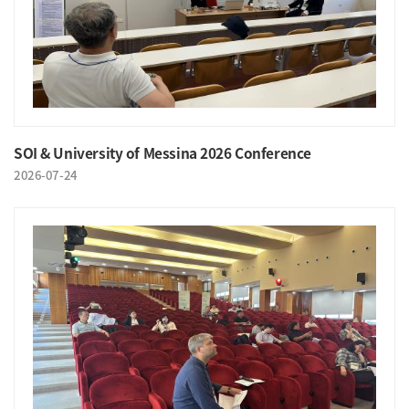
SOI & University of Messina 2026 Conference
2026-07-24