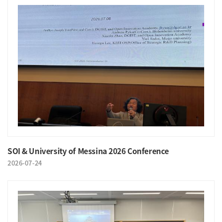
SOI & University of Messina 2026 Conference
2026-07-24