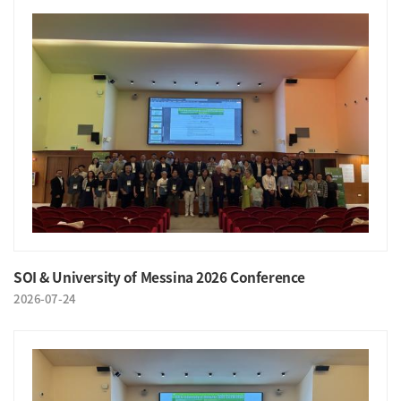
SOI & University of Messina 2026 Conference
2026-07-24