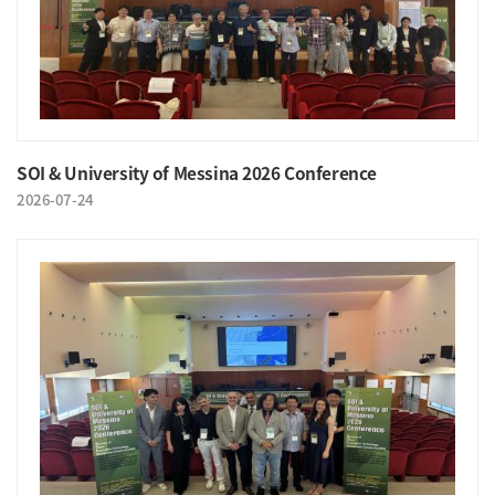
SOI & University of Messina 2026 Conference
2026-07-24