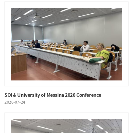
SOI & University of Messina 2026 Conference
2026-07-24