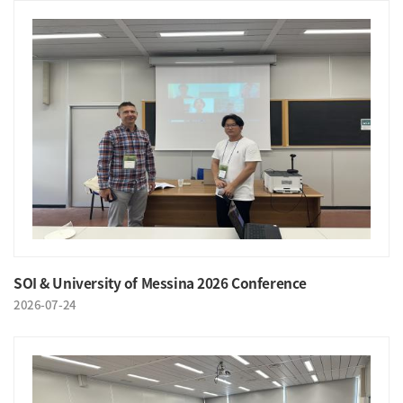
SOI & University of Messina 2026 Conference
2026-07-24