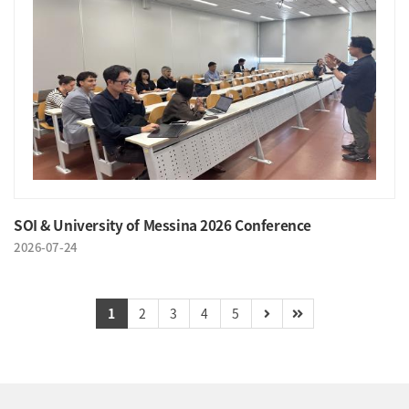
SOI & University of Messina 2026 Conference
2026-07-24
1
2
3
4
5