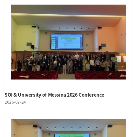
SOI & University of Messina 2026 Conference
2026-07-24