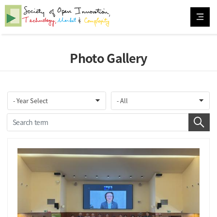
Photo Gallery