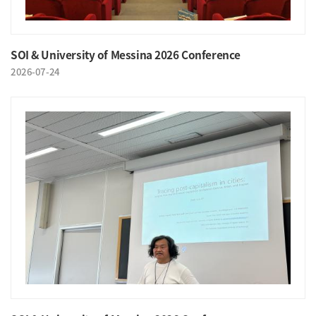
SOI & University of Messina 2026 Conference
2026-07-24