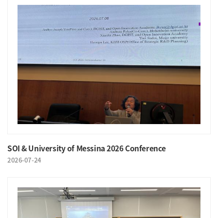
SOI & University of Messina 2026 Conference
2026-07-24