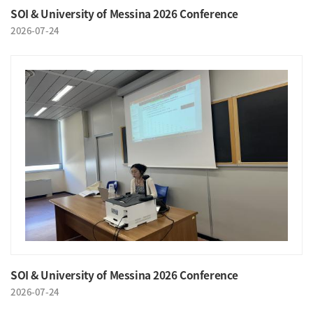
SOI & University of Messina 2026 Conference
2026-07-24
SOI & University of Messina 2026 Conference
2026-07-24