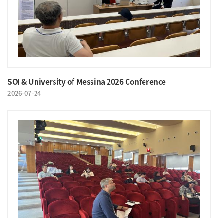
SOI & University of Messina 2026 Conference
2026-07-24