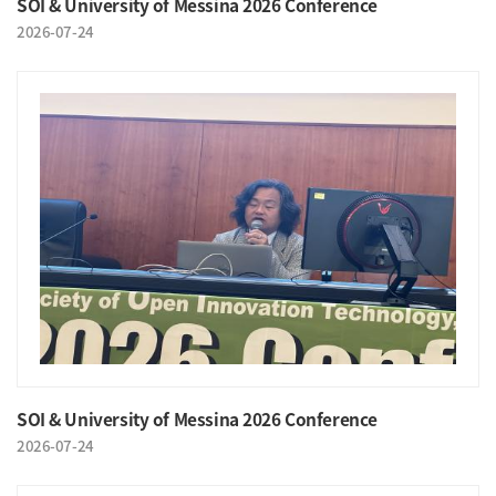
SOI & University of Messina 2026 Conference
2026-07-24
SOI & University of Messina 2026 Conference
2026-07-24