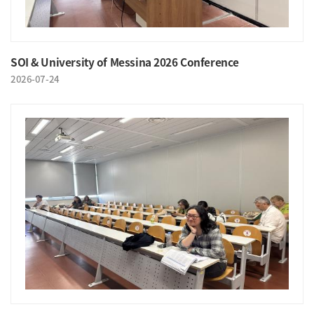
SOI & University of Messina 2026 Conference
2026-07-24