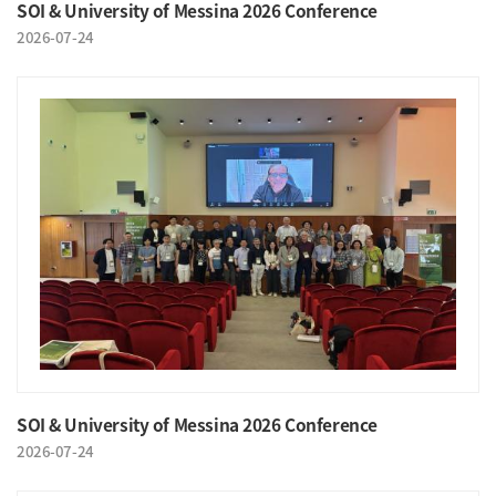
SOI & University of Messina 2026 Conference
2026-07-24
SOI & University of Messina 2026 Conference
2026-07-24