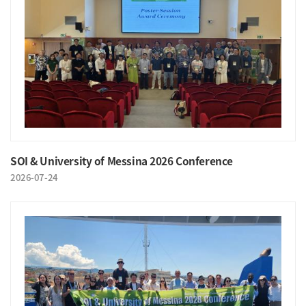
SOI & University of Messina 2026 Conference
2026-07-24