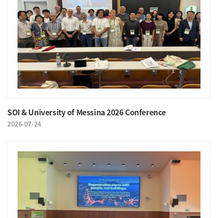
SOI & University of Messina 2026 Conference
2026-07-24