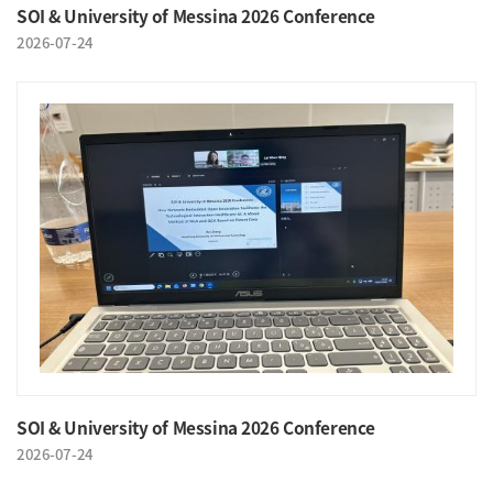
SOI & University of Messina 2026 Conference
2026-07-24
SOI & University of Messina 2026 Conference
2026-07-24