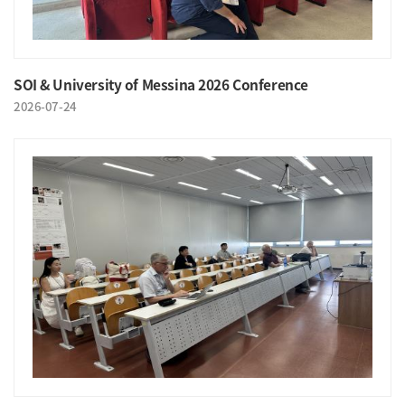
SOI & University of Messina 2026 Conference
2026-07-24