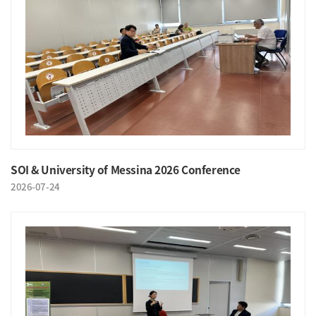
SOI & University of Messina 2026 Conference
2026-07-24