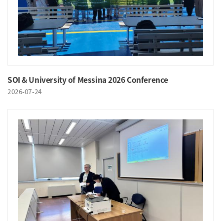
SOI & University of Messina 2026 Conference
2026-07-24