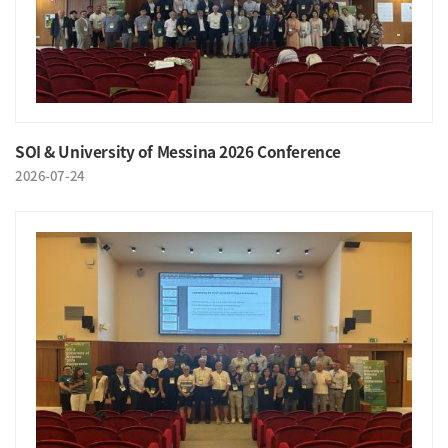
SOI & University of Messina 2026 Conference
2026-07-24