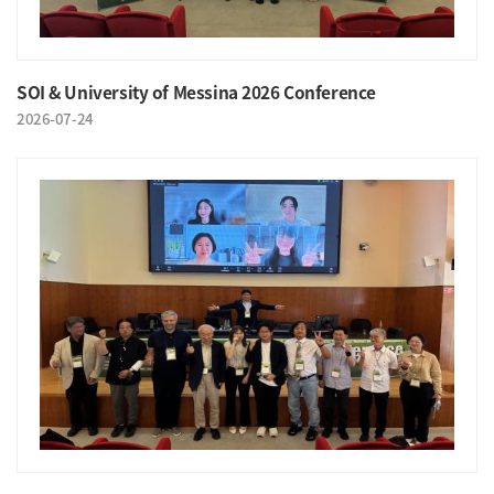
SOI & University of Messina 2026 Conference
2026-07-24