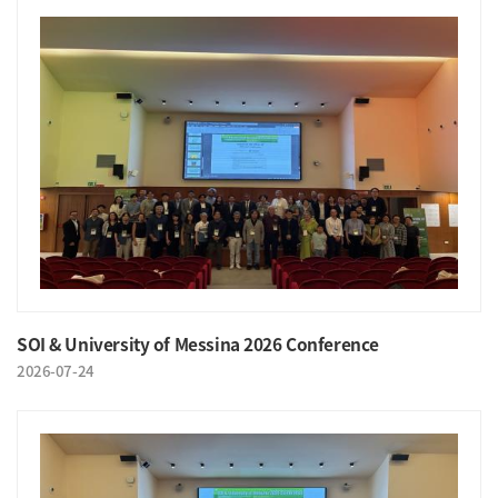
SOI & University of Messina 2026 Conference
2026-07-24