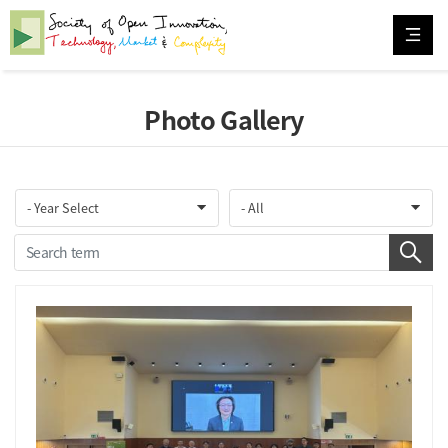
Photo Gallery