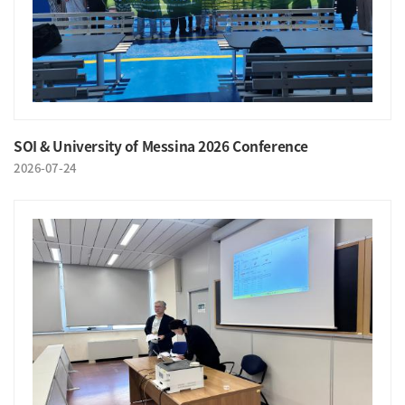
SOI & University of Messina 2026 Conference
2026-07-24