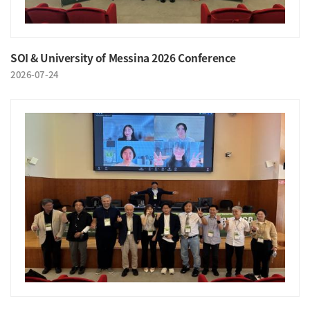
SOI & University of Messina 2026 Conference
2026-07-24