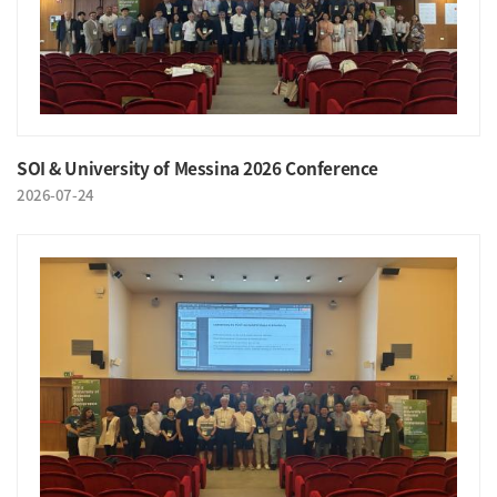
SOI & University of Messina 2026 Conference
2026-07-24