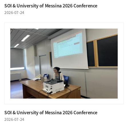
SOI & University of Messina 2026 Conference
2026-07-24
SOI & University of Messina 2026 Conference
2026-07-24