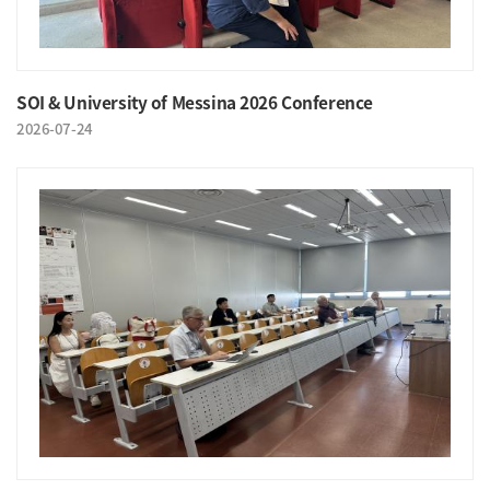
SOI & University of Messina 2026 Conference
2026-07-24