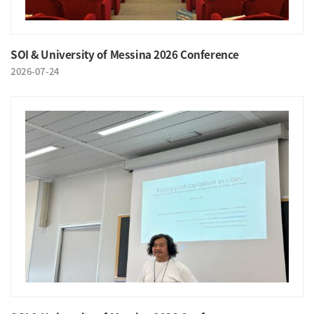
SOI & University of Messina 2026 Conference
2026-07-24