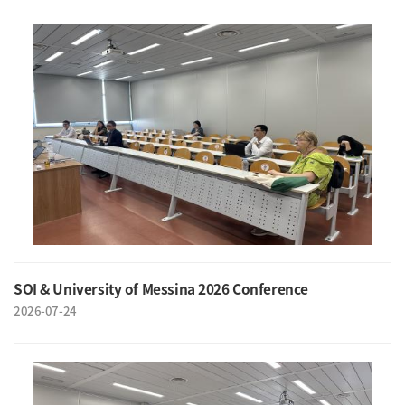
SOI & University of Messina 2026 Conference
2026-07-24