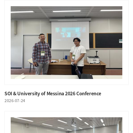
SOI & University of Messina 2026 Conference
2026-07-24