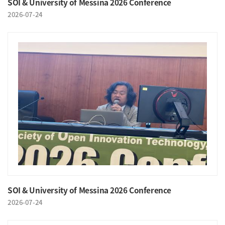
SOI & University of Messina 2026 Conference
2026-07-24
SOI & University of Messina 2026 Conference
2026-07-24