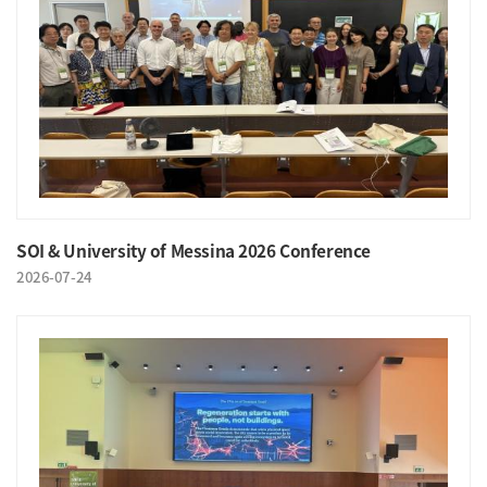
SOI & University of Messina 2026 Conference
2026-07-24