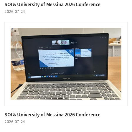
SOI & University of Messina 2026 Conference
2026-07-24
SOI & University of Messina 2026 Conference
2026-07-24