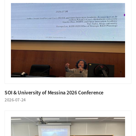
SOI & University of Messina 2026 Conference
2026-07-24