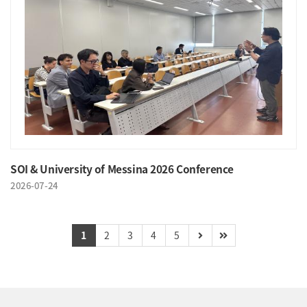
SOI & University of Messina 2026 Conference
2026-07-24
1
2
3
4
5