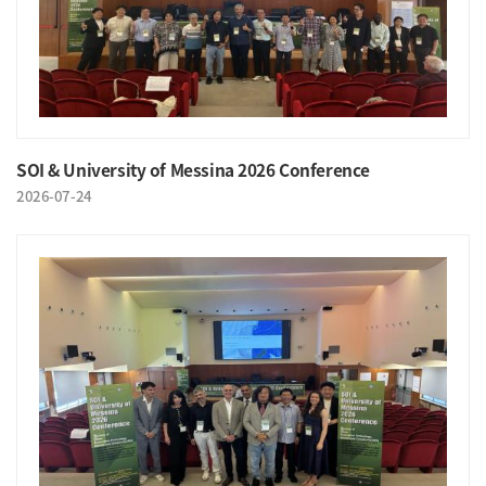
SOI & University of Messina 2026 Conference
2026-07-24