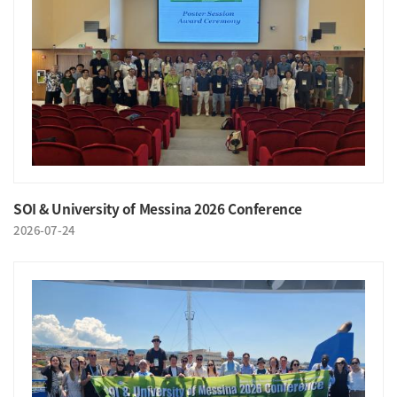
SOI & University of Messina 2026 Conference
2026-07-24