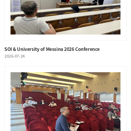
SOI & University of Messina 2026 Conference
2026-07-24