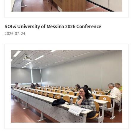
SOI & University of Messina 2026 Conference
2026-07-24