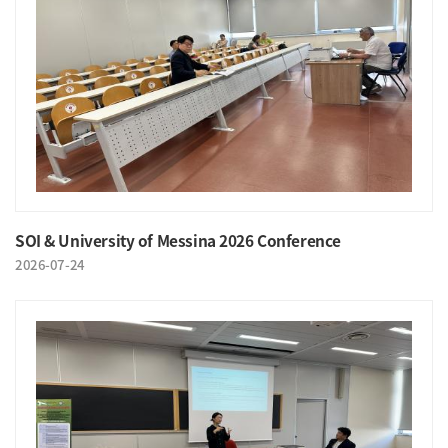
SOI & University of Messina 2026 Conference
2026-07-24