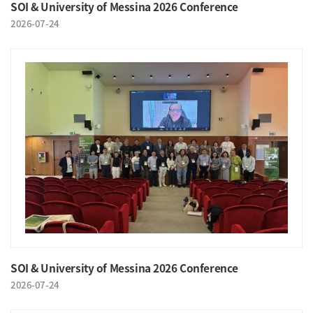
SOI & University of Messina 2026 Conference
2026-07-24
SOI & University of Messina 2026 Conference
2026-07-24