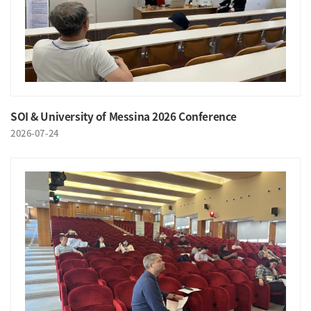
SOI & University of Messina 2026 Conference
2026-07-24