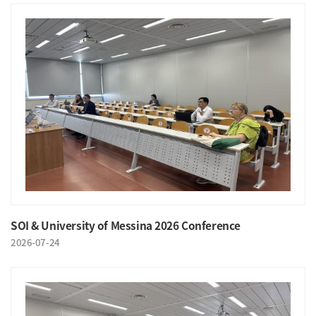
SOI & University of Messina 2026 Conference
2026-07-24