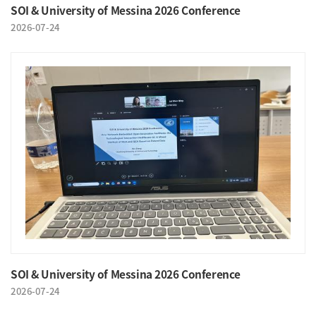
SOI & University of Messina 2026 Conference
2026-07-24
SOI & University of Messina 2026 Conference
2026-07-24