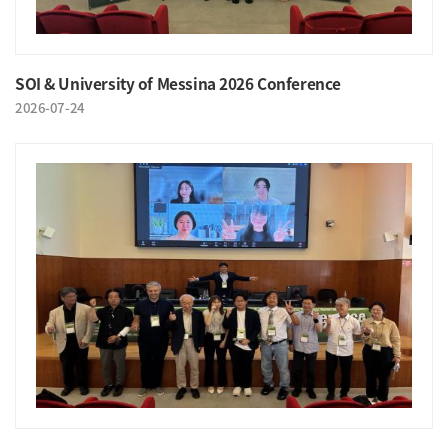
SOI & University of Messina 2026 Conference
2026-07-24