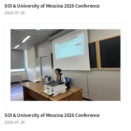
SOI & University of Messina 2026 Conference
2026-07-24
SOI & University of Messina 2026 Conference
2026-07-24