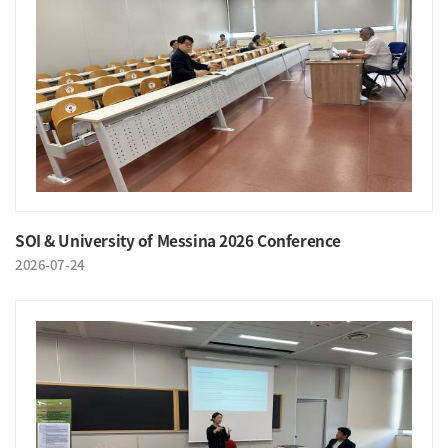
SOI & University of Messina 2026 Conference
2026-07-24