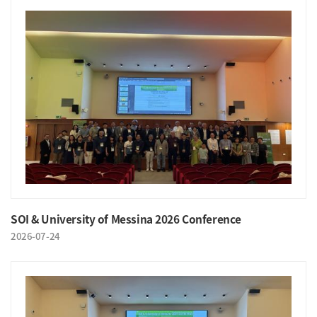
SOI & University of Messina 2026 Conference
2026-07-24