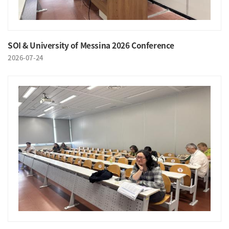
SOI & University of Messina 2026 Conference
2026-07-24