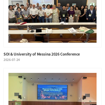
SOI & University of Messina 2026 Conference
2026-07-24