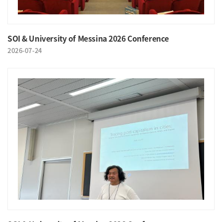
SOI & University of Messina 2026 Conference
2026-07-24