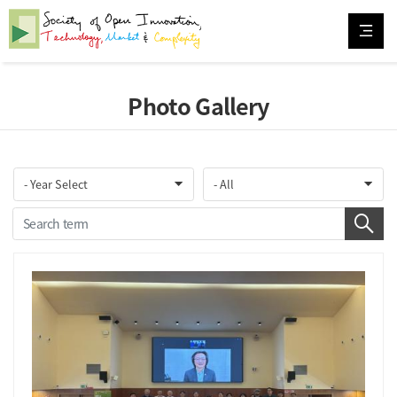
Photo Gallery