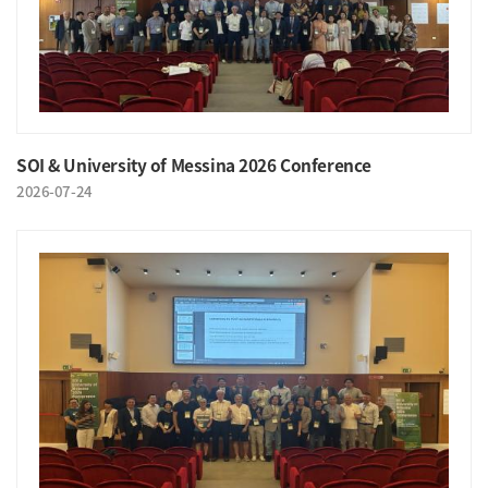
SOI & University of Messina 2026 Conference
2026-07-24