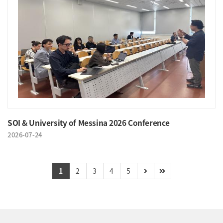
SOI & University of Messina 2026 Conference
2026-07-24
1
2
3
4
5