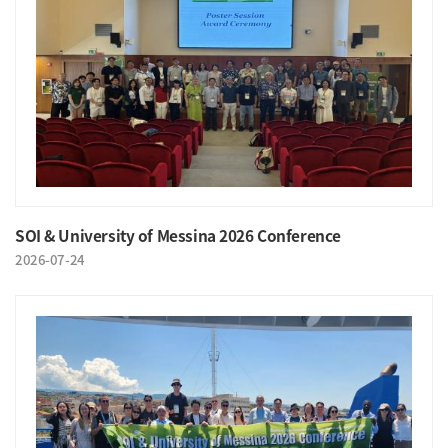
SOI & University of Messina 2026 Conference
2026-07-24