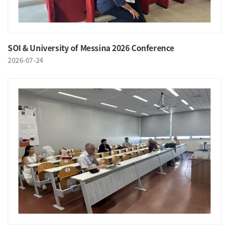
SOI & University of Messina 2026 Conference
2026-07-24