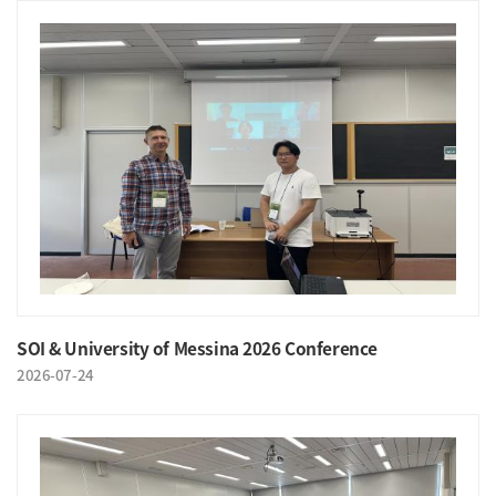
SOI & University of Messina 2026 Conference
2026-07-24