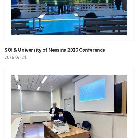
SOI & University of Messina 2026 Conference
2026-07-24