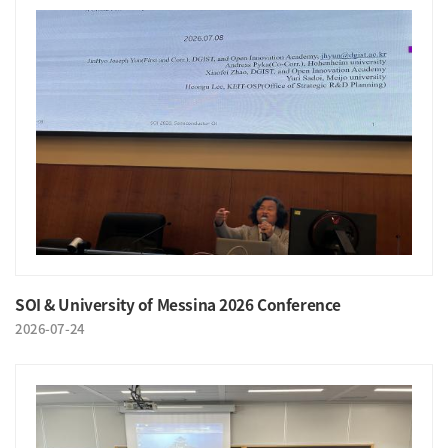
SOI & University of Messina 2026 Conference
2026-07-24