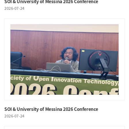
SOI & University of Messina 2026 Conference
2026-07-24
SOI & University of Messina 2026 Conference
2026-07-24