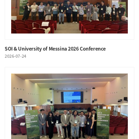
SOI & University of Messina 2026 Conference
2026-07-24