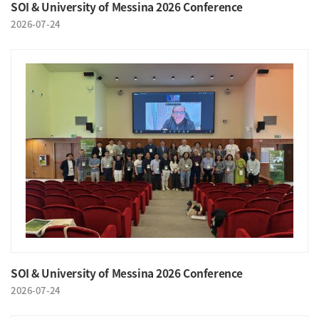
SOI & University of Messina 2026 Conference
2026-07-24
SOI & University of Messina 2026 Conference
2026-07-24